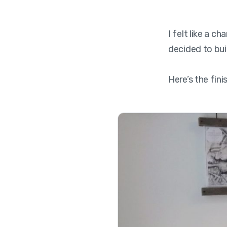
I felt like a 
decided to bui
Here’s the fin