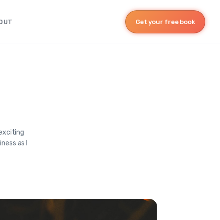
OUT
Get your free book
exciting
ness as I