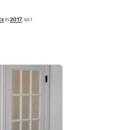
ts
in
2017
, so I