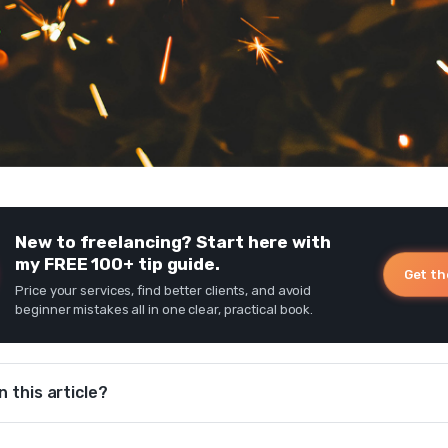
New to freelancing? Start here with
my FREE 100+ tip guide.
Get th
Price your services, find better clients, and avoid
beginner mistakes all in one clear, practical book.
n this article?