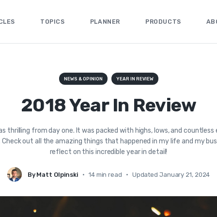
CLES
TOPICS
PLANNER
PRODUCTS
AB
NEWS & OPINION
YEAR IN REVIEW
2018 Year In Review
s thrilling from day one. It was packed with highs, lows, and countless 
 Check out all the amazing things that happened in my life and my busi
reflect on this incredible year in detail!
By Matt Olpinski
•
14 min read
•
Updated January 21, 2024