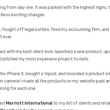
ling from day one. It was packed with the highest highs, 
tless exciting changes.
er, fought off legal battles, fired my accounting firm, an
t ever.
ked with my best client ever, launched a new product, u
d pitched my most expensive project to date.
the iPhone X, bought a tripod, and recorded 6 product in
on camera! I made all the products on my website paid an
icing for each one.
ded
Marriott International
to my list of clients and reta