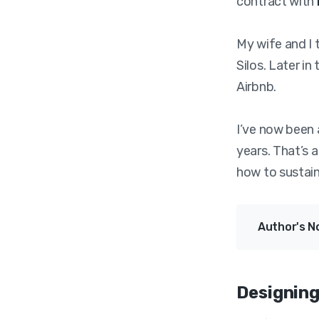
contract with
My wife and I 
Silos. Later in
Airbnb.
I’ve now been 
years. That’s a
how to sustain
Author's N
Designing