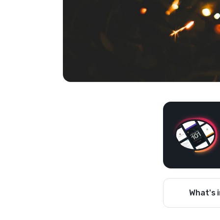
What's i