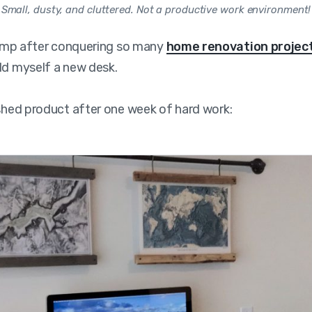
Small, dusty, and cluttered. Not a productive work environment!
champ after conquering so many
home renovation projec
ld myself a new desk.
ished product after one week of hard work: