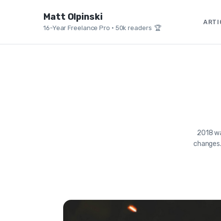
Matt Olpinski
ARTI
16-Year Freelance Pro
•
50k readers 🏆
2018 wa
changes.