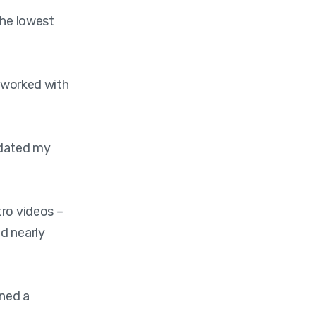
the lowest
d worked with
pdated my
tro videos –
d nearly
ined a