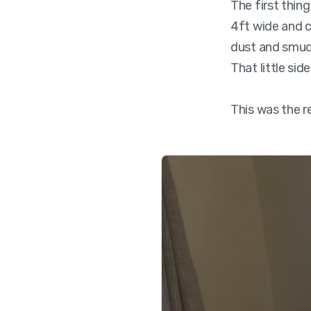
The first thin
4ft wide and c
dust and smudg
That little sid
This was the r