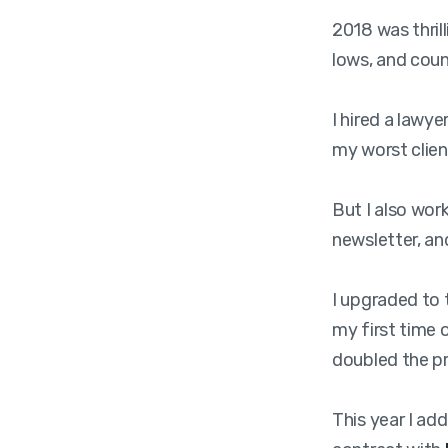
2018 was thril
lows, and coun
I hired a lawy
my worst clien
But I also wor
newsletter, an
I upgraded to 
my first time 
doubled the pr
This year I ad