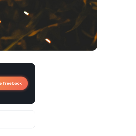
e free book