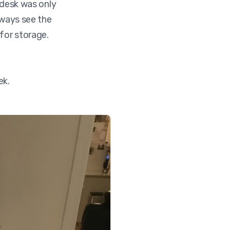
 desk was only
lways see the
for storage.
ek.