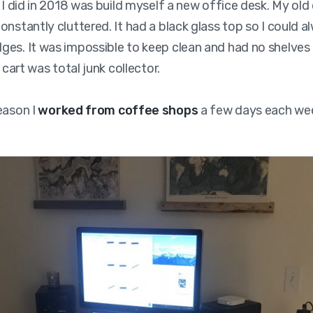
g I did in 2018 was build myself a new office desk. My old
onstantly cluttered. It had a black glass top so I could a
es. It was impossible to keep clean and had no shelves 
e cart was total junk collector.
eason I
worked from coffee shops
a few days each we