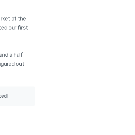
ket at the
ted our first
and a half
figured out
ted!