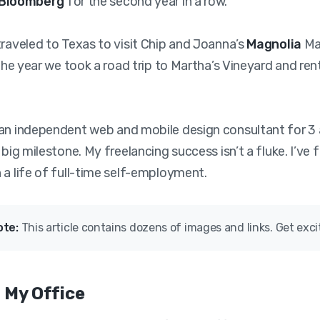
Bloomberg
for the second year in a row.
traveled to Texas to visit Chip and Joanna’s
Magnolia
Mar
 the year we took a road trip to Martha’s Vineyard and ren
an independent web and mobile design consultant for 3 
 big milestone. My freelancing success isn’t a fluke. I’ve 
 a life of full-time self-employment.
ote:
This article contains dozens of images and links. Get exci
 My Office