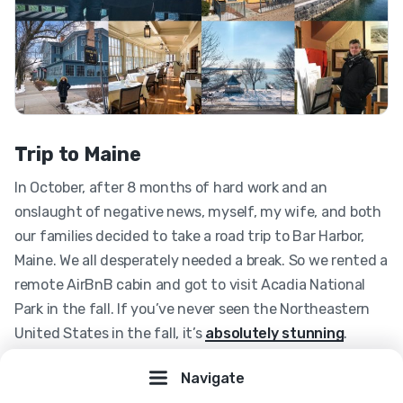
Trip to Maine
In October, after 8 months of hard work and an
onslaught of negative news, myself, my wife, and both
our families decided to take a road trip to Bar Harbor,
Maine. We all desperately needed a break. So we rented a
remote AirBnB cabin and got to visit Acadia National
Park in the fall. If you’ve never seen the Northeastern
United States in the fall, it’s
absolutely stunning
.
Navigate