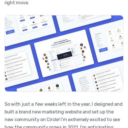
right move.
So with just a few weeks left in the year, I designed and
built a brand new marketing website and set up the
new community on Circle! I’m
extremely
excited to see
how the community grows in 2021. I’m anticipating