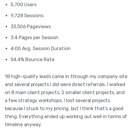
5,700 Users
9,728 Sessions
33,506 Pageviews
3.4 Pages per Session
4:00 Avg. Session Duration
54.4% Bounce Rate
18 high-quality leads came in through my company site
and several projects I did were direct referrals. I worked
on 8 main client projects, 2 smaller client projects, and
a few strategy workshops. I lost several projects
because I stuck to my pricing, but I think that’s a good
thing. Everything ended up working out well in terms of
timeline anyway.