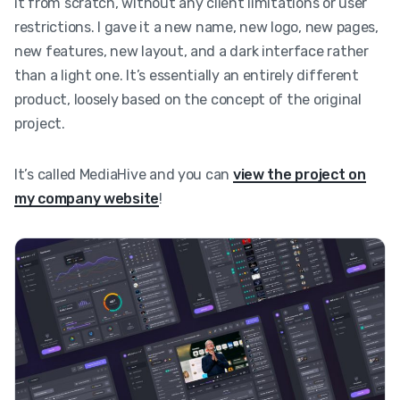
it from scratch, without any client limitations or user
restrictions. I gave it a new name, new logo, new pages,
new features, new layout, and a dark interface rather
than a light one. It’s essentially an entirely different
product, loosely based on the concept of the original
project.
It’s called MediaHive and you can
view the project on
my company website
!