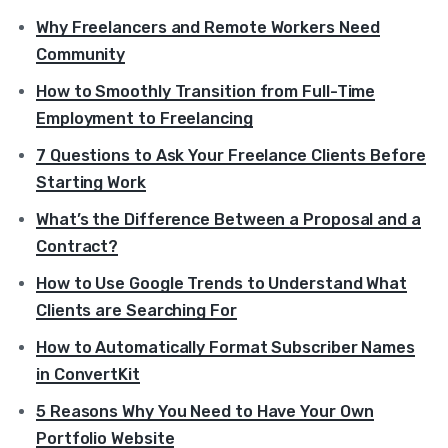
Why Freelancers and Remote Workers Need
Community
How to Smoothly Transition from Full-Time
Employment to Freelancing
7 Questions to Ask Your Freelance Clients Before
Starting Work
What’s the Difference Between a Proposal and a
Contract?
How to Use Google Trends to Understand What
Clients are Searching For
How to Automatically Format Subscriber Names
in ConvertKit
5 Reasons Why You Need to Have Your Own
Portfolio Website