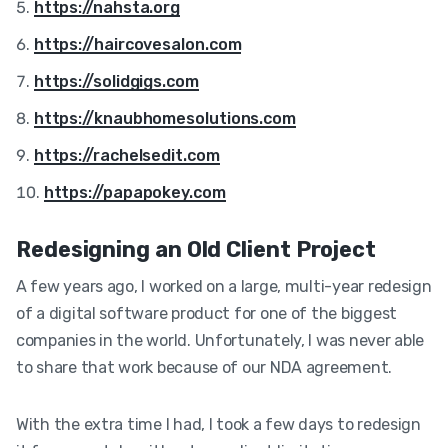
https://nahsta.org
https://haircovesalon.com
https://solidgigs.com
https://knaubhomesolutions.com
https://rachelsedit.com
https://papapokey.com
Redesigning an Old Client Project
A few years ago, I worked on a large, multi-year redesign
of a digital software product for one of the biggest
companies in the world. Unfortunately, I was never able
to share that work because of our NDA agreement.
With the extra time I had, I took a few days to redesign