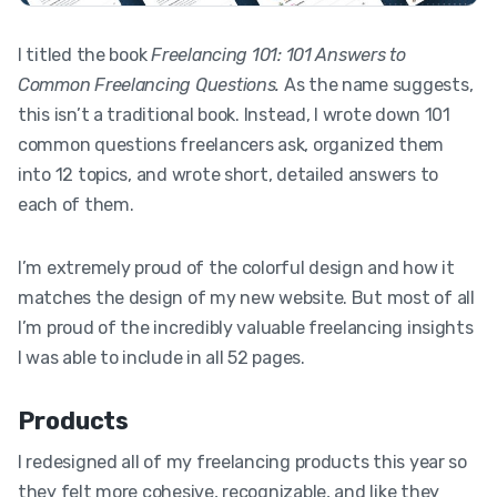
I titled the book
Freelancing 101: 101 Answers to
Common Freelancing Questions.
As the name suggests,
this isn’t a traditional book. Instead, I wrote down 101
common questions freelancers ask, organized them
into 12 topics, and wrote short, detailed answers to
each of them.
I’m extremely proud of the colorful design and how it
matches the design of my new website. But most of all
I’m proud of the incredibly valuable freelancing insights
I was able to include in all 52 pages.
Products
I redesigned all of my freelancing products this year so
they felt more cohesive, recognizable, and like they