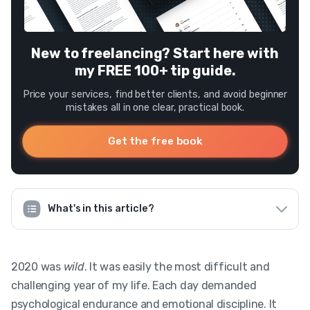
New to freelancing? Start here with
my FREE 100+ tip guide.
Price your services, find better clients, and avoid beginner
mistakes all in one clear, practical book.
Get the free book
What's in this article?
2020 was
wild
. It was easily the most difficult and
challenging year of my life. Each day demanded
psychological endurance and emotional discipline. It