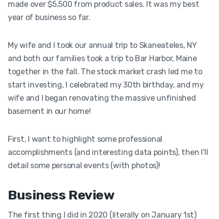
made over $5,500 from product sales. It was my best
year of business so far.
My wife and I took our annual trip to Skaneateles, NY
and both our families took a trip to Bar Harbor, Maine
together in the fall. The stock market crash led me to
start investing, I celebrated my 30th birthday, and my
wife and I began renovating the massive unfinished
basement in our home!
First, I want to highlight some professional
accomplishments (and interesting data points), then I’ll
detail some personal events (with photos)!
Business Review
The first thing I did in 2020 (literally on January 1st)