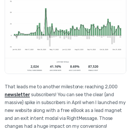
That leads me to another milestone: reaching 2,000
newsletter
subscribers! You can see the clear (and
massive) spike in subscribers in April when I launched my
new website along with a free eBook as a lead magnet
and an exit intent modal via RightMessage. Those
changes had a huge impact on my conversions!