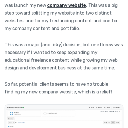
was launch my new
company website
. This was a big
step toward splitting my website into two distinct
websites: one for my freelancing content and one for
my company content and portfolio.
This was a major (and risky) decision, but one I knew was
necessary if I wanted to keep expanding my
educational freelance content while growing my web
design and development business at the same time.
So far, potential clients seems to have no trouble
finding my new company website, which is a relief!