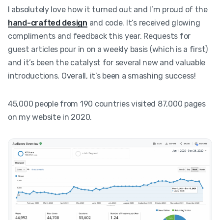
I absolutely love how it turned out and I’m proud of the
hand-crafted design
and code. It’s received glowing
compliments and feedback this year. Requests for
guest articles pour in on a weekly basis (which is a first)
and it’s been the catalyst for several new and valuable
introductions. Overall, it’s been a smashing success!
45,000 people from 190 countries visited 87,000 pages
on my website in 2020.