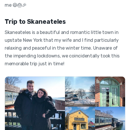
me 😄🎂🎉
Trip to Skaneateles
Skaneateles is a beautiful and romantic little town in
upstate New York that my wife and I find particularly
relaxing and peaceful in the winter time. Unaware of
the impending lockdowns, we coincidentally took this
memorable trip just in time!