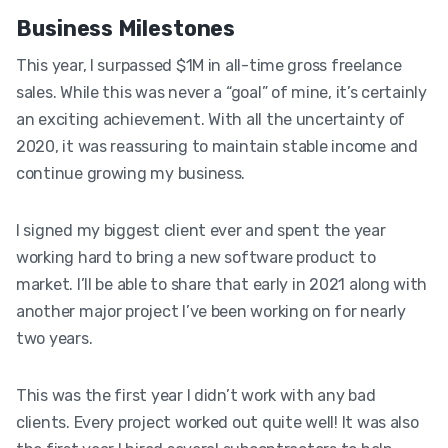
Business Milestones
This year, I surpassed $1M in all-time gross freelance
sales. While this was never a “goal” of mine, it’s certainly
an exciting achievement. With all the uncertainty of
2020, it was reassuring to maintain stable income and
continue growing my business.
I signed my biggest client ever and spent the year
working hard to bring a new software product to
market. I’ll be able to share that early in 2021 along with
another major project I’ve been working on for nearly
two years.
This was the first year I didn’t work with any bad
clients. Every project worked out quite well! It was also