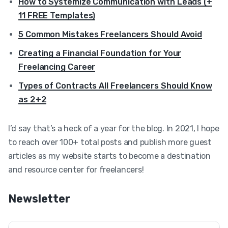
How to Systemize Communication with Leads (+
11 FREE Templates)
5 Common Mistakes Freelancers Should Avoid
Creating a Financial Foundation for Your
Freelancing Career
Types of Contracts All Freelancers Should Know
as 2+2
I’d say that’s a heck of a year for the blog. In 2021, I hope
to reach over 100+ total posts and publish more guest
articles as my website starts to become a destination
and resource center for freelancers!
Newsletter