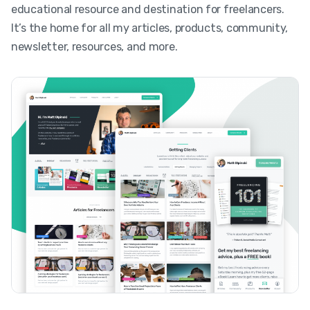
educational resource and destination for freelancers.
It’s the home for all my articles, products, community,
newsletter, resources, and more.