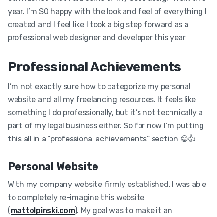
year. I’m SO happy with the look and feel of everything I
created and I feel like I took a big step forward as a
professional web designer and developer this year.
Professional Achievements
I’m not exactly sure how to categorize my personal
website and all my freelancing resources. It feels like
something I do professionally, but it’s not technically a
part of my legal business either. So for now I’m putting
this all in a “professional achievements” section 😄👍
Personal Website
With my company website firmly established, I was able
to completely re-imagine this website
(
mattolpinski.com
). My goal was to make it an