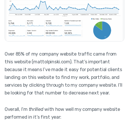
Over 85% of my company website traffic came from
this website (mattolpinski.com). That’s important
because it means I’ve made it easy for potential clients
landing on this website to find my work, portfolio, and
services by clicking through to my company website. I’ll
be looking for that number to decrease next year.
Overall, I’m
thrilled
with how well my company website
performed in it’s first year: