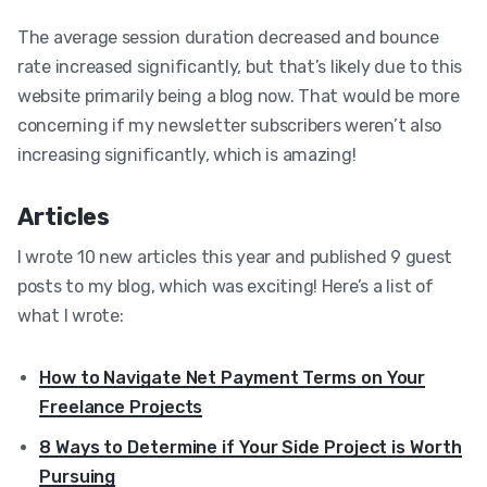
The average session duration decreased and bounce
rate increased significantly, but that’s likely due to this
website primarily being a blog now. That would be more
concerning if my newsletter subscribers weren’t also
increasing significantly, which is amazing!
Articles
I wrote 10 new articles this year and published 9 guest
posts to my blog, which was exciting! Here’s a list of
what I wrote:
How to Navigate Net Payment Terms on Your
Freelance Projects
8 Ways to Determine if Your Side Project is Worth
Pursuing