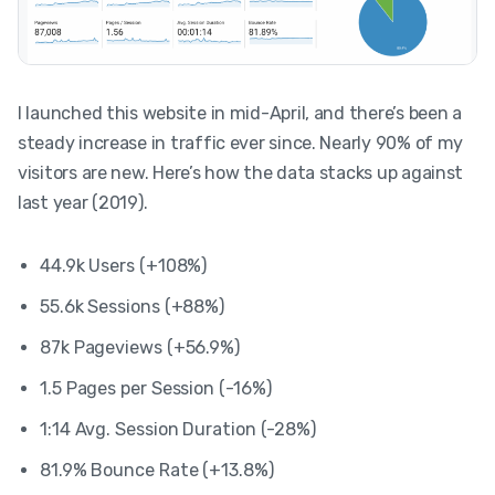
I launched this website in mid-April, and there’s been a
steady increase in traffic ever since. Nearly 90% of my
visitors are new. Here’s how the data stacks up against
last year (2019).
44.9k Users (+108%)
55.6k Sessions (+88%)
87k Pageviews (+56.9%)
1.5 Pages per Session (-16%)
1:14 Avg. Session Duration (-28%)
81.9% Bounce Rate (+13.8%)