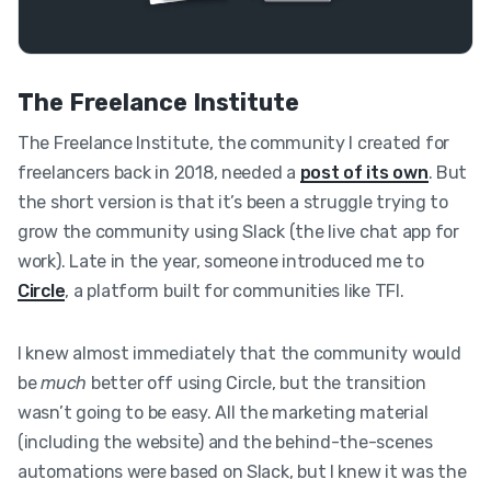
The Freelance Institute
The Freelance Institute, the community I created for
freelancers back in 2018, needed a
post of its own
. But
the short version is that it’s been a struggle trying to
grow the community using Slack (the live chat app for
work). Late in the year, someone introduced me to
Circle
, a platform built for communities like TFI.
I knew almost immediately that the community would
be
much
better off using Circle, but the transition
wasn’t going to be easy. All the marketing material
(including the website) and the behind-the-scenes
automations were based on Slack, but I knew it was the