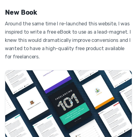
New Book
Around the same time I re-launched this website, I was
inspired to write a free eBook to use as a lead-magnet. I
knew this would dramatically improve conversions and I
wanted to have a high-quality free product available
for freelancers.