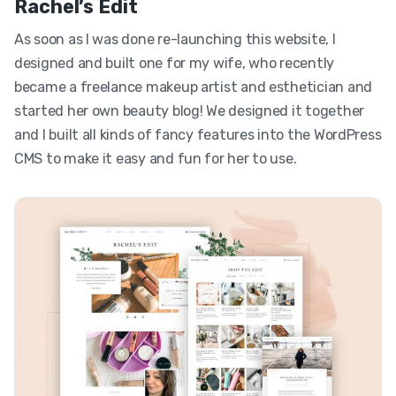
Rachel’s Edit
As soon as I was done re-launching this website, I
designed and built one for my wife, who recently
became a freelance makeup artist and esthetician and
started her own beauty blog! We designed it together
and I built all kinds of fancy features into the WordPress
CMS to make it easy and fun for her to use.