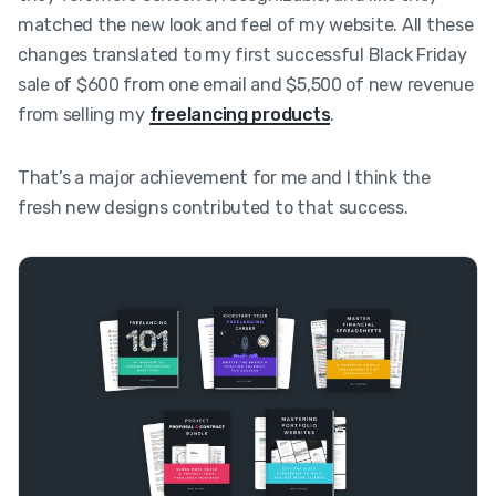
matched the new look and feel of my website. All these
changes translated to my first successful Black Friday
sale of $600 from one email and $5,500 of new revenue
from selling my
freelancing products
.
That’s a major achievement for me and I think the
fresh new designs contributed to that success.