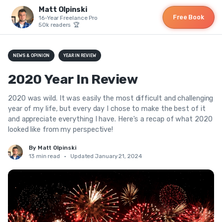
Matt Olpinski
Free Book
16-Year Freelance Pro
50k readers 🏆
NEWS & OPINION
YEAR IN REVIEW
2020 Year In Review
2020 was wild. It was easily the most difficult and challenging
year of my life, but every day I chose to make the best of it
and appreciate everything I have. Here's a recap of what 2020
looked like from my perspective!
By Matt Olpinski
13 min read
•
Updated January 21, 2024