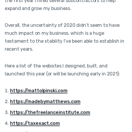
the first year I hired several subcontractors to help
expand and grow my business.
Overall, the uncertainty of 2020 didn’t seem to have
much impact on my business, which is a huge
testament to the stability I’ve been able to establish in
recent years.
Here a list of the websites I designed, built, and
launched this year (or will be launching early in 2021):
https://mattolpinski.com
https://madebymatthews.com
https://thefreelanceinstitute.com
https://taxexact.com