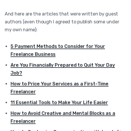
And here are the articles that were written by guest
authors (even though I agreed to publish some under
my own name):
5 Payment Methods to Consider for Your
Freelance Business
Are You Financially Prepared to Quit Your Day
Job?
How to Price Your Services as a First-Time
Freelancer
11 Essential Tools to Make Your Life Easier
How to Avoid Creative and Mental Blocks as a
Freelancer