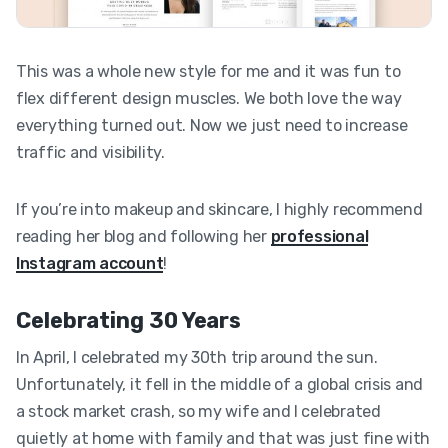
This was a whole new style for me and it was fun to
flex different design muscles. We both love the way
everything turned out. Now we just need to increase
traffic and visibility.
If you’re into makeup and skincare, I highly recommend
reading her blog and following her
professional
Instagram account
!
Celebrating 30 Years
In April, I celebrated my 30th trip around the sun.
Unfortunately, it fell in the middle of a global crisis and
a stock market crash, so my wife and I celebrated
quietly at home with family and that was just fine with