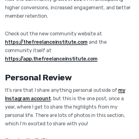
higher conversions, increased engagement, and better
member retention.
Check out the new community website at
https://thefreelanceinstitute.com
and the
community itself at
https://app.thefreelanceinstitute.com
Personal Review
It’s rare that I share anything personal outside of
my
Instagram account
, but this is the one post, once a
year, where I get to share the highlights from my
personal life. There are lots of photos in this section,
which I’m excited to share with you!