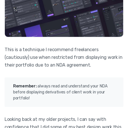
This is a technique I recommend freelancers
(cautiously) use when restricted from displaying work in
their portfolio due to an NDA agreement.
Remember:
always read and understand your NDA
before displaying derivatives of client work in your
portfolio!
Looking back at my older projects, I can say with
confidence that I did some of my best design work this