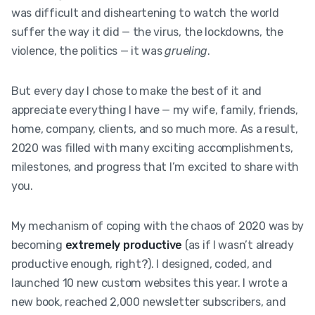
was difficult and disheartening to watch the world
suffer the way it did — the virus, the lockdowns, the
violence, the politics — it was
grueling
.
But every day I chose to make the best of it and
appreciate everything I have — my wife, family, friends,
home, company, clients, and so much more. As a result,
2020 was filled with many exciting accomplishments,
milestones, and progress that I’m excited to share with
you.
My mechanism of coping with the chaos of 2020 was by
becoming
extremely productive
(as if I wasn’t already
productive enough, right?). I designed, coded, and
launched 10 new custom websites this year. I wrote a
new book, reached 2,000 newsletter subscribers, and