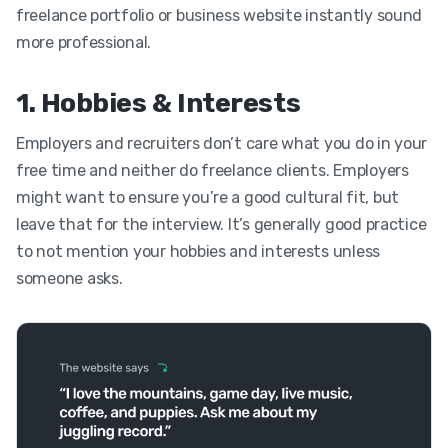
freelance portfolio or business website instantly sound
more professional.
1. Hobbies & Interests
Employers and recruiters don’t care what you do in your
free time and neither do freelance clients.
Employers
might want to ensure you’re a good cultural fit, but
leave that for the interview. It’s generally good practice
to not mention your hobbies and interests unless
someone asks.