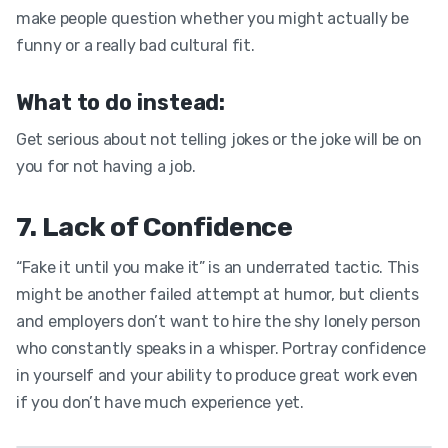
make people question whether you might actually be
funny or a really bad cultural fit.
What to do instead:
Get serious about not telling jokes or the joke will be on
you for not having a job.
7. Lack of Confidence
“Fake it until you make it” is an underrated tactic. This
might be another failed attempt at humor, but clients
and employers don’t want to hire the shy lonely person
who constantly speaks in a whisper. Portray confidence
in yourself and your ability to produce great work even
if you don’t have much experience yet.