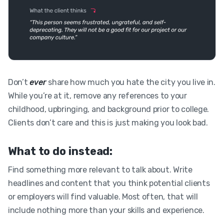
Don’t
ever
share how much you hate the city you live in.
While you’re at it, remove any references to your
childhood, upbringing, and background prior to college.
Clients don’t care and this is just making you look bad.
What to do instead:
Find something more relevant to talk about. Write
headlines and content that you think potential clients
or employers will find valuable. Most often, that will
include nothing more than your skills and experience.