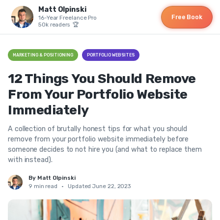
Matt Olpinski
Free Book
16-Year Freelance Pro
50k readers 🏆
MARKETING & POSITIONING
PORTFOLIO WEBSITES
12 Things You Should Remove
From Your Portfolio Website
Immediately
A collection of brutally honest tips for what you should
remove from your portfolio website immediately before
someone decides to not hire you (and what to replace them
with instead).
By Matt Olpinski
9 min read
•
Updated June 22, 2023