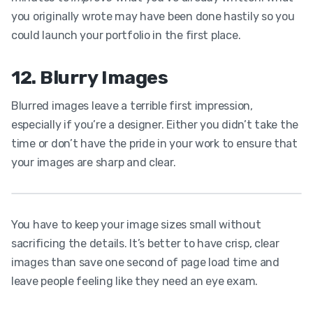
you originally wrote may have been done hastily so you
could launch your portfolio in the first place.
12. Blurry Images
Blurred images leave a terrible first impression,
especially if you’re a designer. Either you didn’t take the
time or don’t have the pride in your work to ensure that
your images are sharp and clear.
You have to keep your image sizes small without
sacrificing the details. It’s better to have crisp, clear
images than save one second of page load time and
leave people feeling like they need an eye exam.