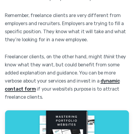
Remember, freelance clients are very different from
employers and recruiters. Employers are trying to fill a
specific position. They know what it will take and what
they’re looking for in a new employee.
Freelancer clients, on the other hand, might
think
they
know what they want, but could benefit from some
added explanation and guidance. You can be more
verbose about your services and invest in a
dynamic
contact form
if your website’s purpose is to attract
freelance clients.