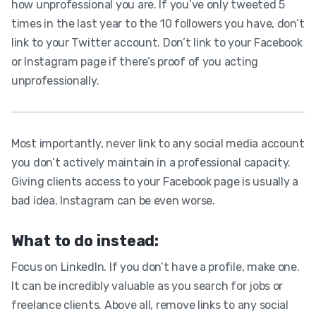
how unprofessional you are. If you’ve only tweeted 5
times in the last year to the 10 followers you have, don’t
link to your Twitter account. Don’t link to your Facebook
or Instagram page if there’s proof of you acting
unprofessionally.
Most importantly, never link to any social media account
you don’t actively maintain in a professional capacity.
Giving clients access to your Facebook page is usually a
bad idea. Instagram can be even worse.
What to do instead:
Focus on LinkedIn. If you don’t have a profile, make one.
It can be incredibly valuable as you search for jobs or
freelance clients. Above all, remove links to any social