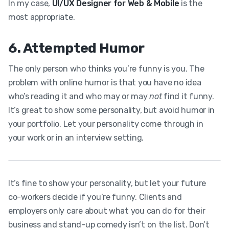
In my case,
UI/UX Designer for Web & Mobile
is the
most appropriate.
6. Attempted Humor
The only person who thinks you’re funny is you. The
problem with online humor is that you have no idea
who’s reading it and who may or may
not
find it funny.
It’s great to show some personality, but avoid humor in
your portfolio. Let your personality come through in
your work or in an interview setting.
It’s fine to show your personality, but let your future
co-workers decide if you’re funny. Clients and
employers only care about what you can do for their
business and stand-up comedy isn’t on the list. Don’t