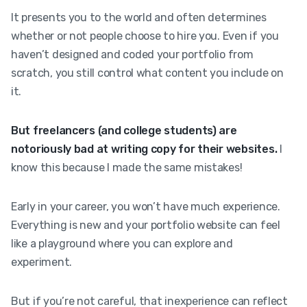
It presents you to the world and often determines
whether or not people choose to hire you. Even if you
haven’t designed and coded your portfolio from
scratch, you still control what content you include on
it.
But freelancers (and college students) are
notoriously bad at writing copy for their websites.
I
know this because I made the same mistakes!
Early in your career, you won’t have much experience.
Everything is new and your portfolio website can feel
like a playground where you can explore and
experiment.
But if you’re not careful, that inexperience can reflect