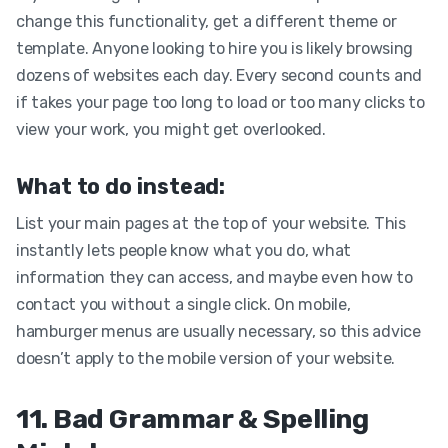
change this functionality, get a different theme or
template. Anyone looking to hire you is likely browsing
dozens of websites each day. Every second counts and
if takes your page too long to load or too many clicks to
view your work, you might get overlooked.
What to do instead:
List your main pages at the top of your website. This
instantly lets people know what you do, what
information they can access, and maybe even how to
contact you without a single click. On mobile,
hamburger menus are usually necessary, so this advice
doesn’t apply to the mobile version of your website.
11. Bad Grammar & Spelling