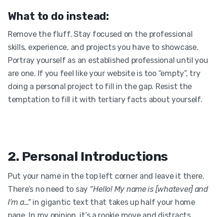
What to do instead:
Remove the fluff. Stay focused on the professional
skills, experience, and projects you have to showcase.
Portray yourself as an established professional until you
are one. If you feel like your website is too “empty”, try
doing a personal project to fill in the gap. Resist the
temptation to fill it with tertiary facts about yourself.
2. Personal Introductions
Put your name in the top left corner and leave it there.
There’s no need to say
“Hello! My name is [whatever] and
I’m a…”
in gigantic text that takes up half your home
page. In my opinion, it’s a rookie move and distracts