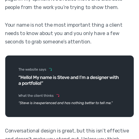
people from the work you’re trying to show them.
Your name is not the most important thing a client
needs to know about you and you only have a few
seconds to grab someone’s attention.
Conversational design is great, but this isn’t effective