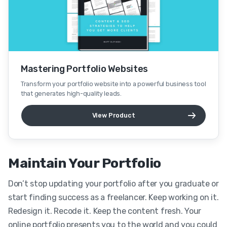
Mastering Portfolio Websites
Transform your portfolio website into a powerful business tool
that generates high-quality leads.
View Product
Maintain Your Portfolio
Don’t stop updating your portfolio after you graduate or
start finding success as a freelancer. Keep working on it.
Redesign it. Recode it. Keep the content fresh. Your
online portfolio presents you to the world and you could