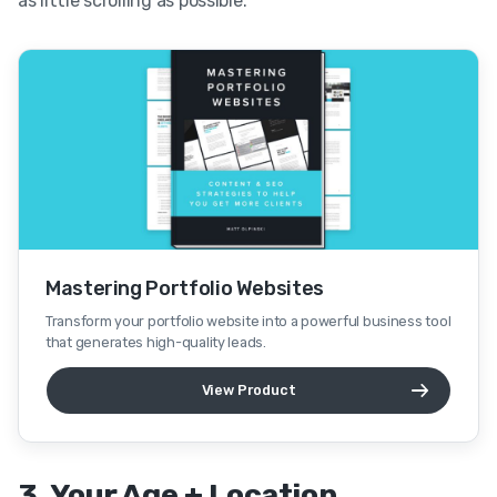
as little scrolling as possible.
Mastering Portfolio Websites
Transform your portfolio website into a powerful business tool
that generates high-quality leads.
View Product
3. Your Age + Location