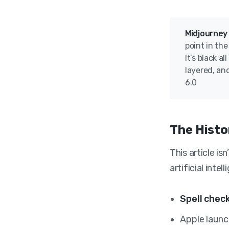
Midjourney
point in th
It’s black a
layered, and
6.0
The Histo
This article is
artificial inte
Spell chec
Apple laun