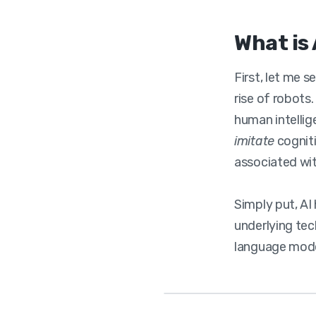
What is 
First, let me 
rise of robots
human intellig
imitate
cogniti
associated wi
Simply put, A
underlying tec
language model