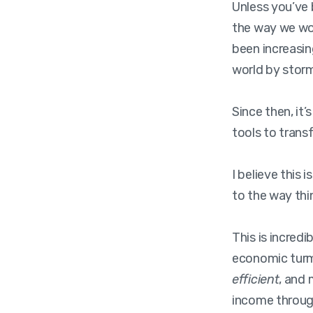
Unless you’ve 
the way we wor
been increasi
world by storm 
Since then, it
tools to trans
I believe this i
to the way thin
This is incred
economic turm
efficient
, and
income through