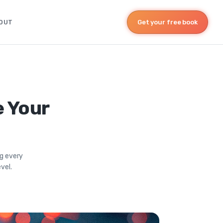
OUT
Get your free book
e Your
ng every
vel.