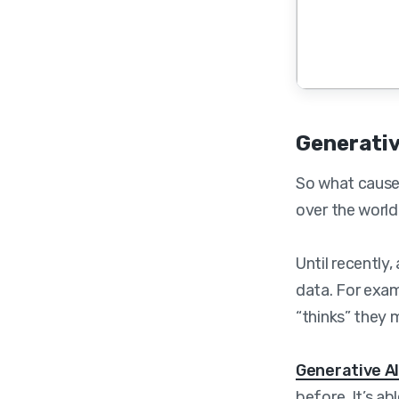
Generativ
So what caused
over the world?
Until recently
data. For exam
“thinks” they 
Generative A
before. It’s a