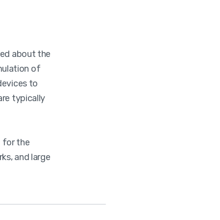
ned about the
imulation of
devices to
re typically
 for the
rks, and large