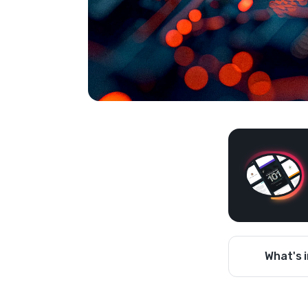
What's i