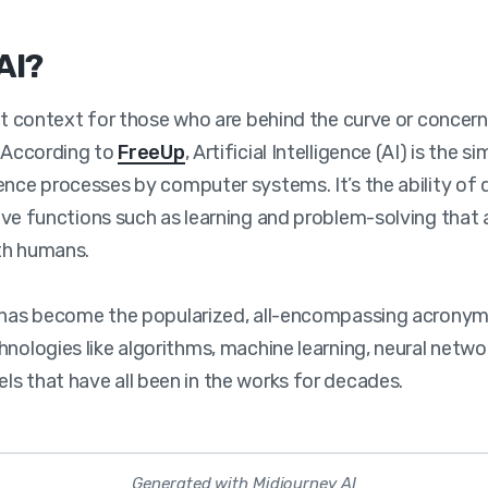
AI?
set context for those who are behind the curve or concer
. According to
FreeUp
, Artificial Intelligence (AI) is the s
ence processes by computer systems. It’s the ability of 
ve functions such as learning and problem-solving that a
th humans.
I has become the popularized, all-encompassing acronym
hnologies like algorithms, machine learning, neural netwo
s that have all been in the works for decades.
Generated with Midjourney AI