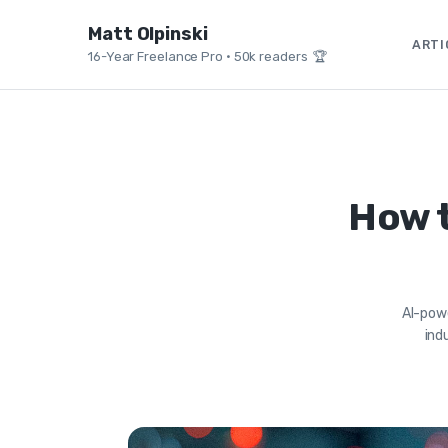
Matt Olpinski
ARTI
16-Year Freelance Pro
•
50k readers 🏆
How t
AI-powe
ind