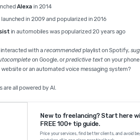
unched
Alexa
in 2014
y
launched in 2009 and popularized in 2016
sist
in automobiles was popularized 20 years ago
 interacted with a
recommended
playlist on Spotify,
sug
utocomplete
on Google, or
predictive text
on your phone
a website or an automated voice messaging system?
 are all powered by AI.
New to freelancing? Start here w
FREE 100+ tip guide.
Price your services, find better clients, and avoid b