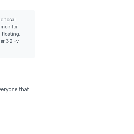
he focal
 monitor.
 floating,
ar 3:2 –v
everyone that