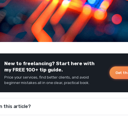
New to freelancing? Start here with
my FREE 100+ tip guide.
Get th
Price your services, find better clients, and avoid
beginner mistakes all in one clear, practical book.
n this article?