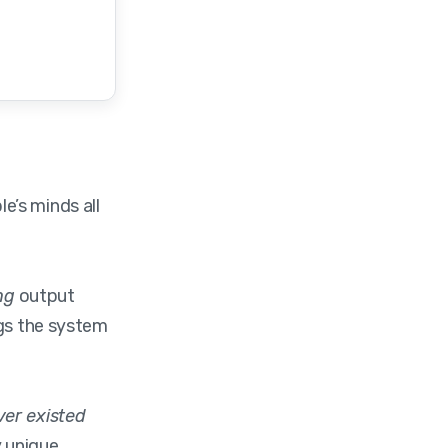
e’s minds all
ng
output
ngs the system
ver existed
 unique.