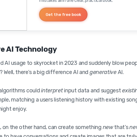
mistakes all in one clear, practical book.
Get the free book
e AI Technology
 AI usage to skyrocket in 2023 and suddenly blow peopl
 Well, there’s a big difference AI and
generative
AI.
, algorithms could
interpret
input data and suggest
existi
ple, matching a users listening history with existing so
might enjoy.
I
, on the other hand, can create something
new
that’s
ne
ble to have conversations and create images that are truly