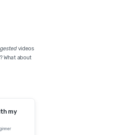
gested
videos
? What about
ith my
eginner