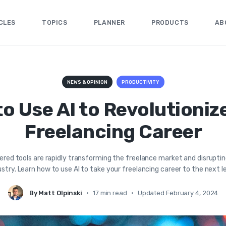
CLES
TOPICS
PLANNER
PRODUCTS
AB
NEWS & OPINION
PRODUCTIVITY
o Use AI to Revolutioniz
Freelancing Career
red tools are rapidly transforming the freelance market and disrupti
ustry. Learn how to use AI to take your freelancing career to the next le
By Matt Olpinski
•
17 min read
•
Updated February 4, 2024