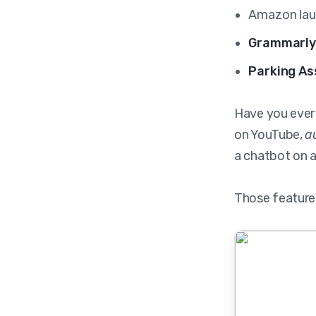
Amazon la
Grammarl
Parking As
Have you ever
on YouTube,
a
a chatbot on 
Those features