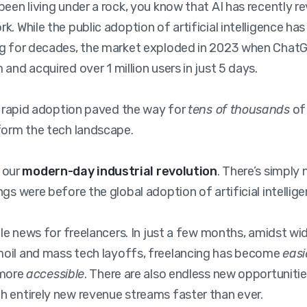
been living under a rock, you know that AI has recently r
k. While the public adoption of artificial intelligence ha
ng for decades, the market exploded in 2023 when Chat
and acquired over 1 million users in just 5 days.
’s rapid adoption paved the way for
tens of thousands
of
form the tech landscape.
s our
modern-day industrial revolution
. There’s simply
gs were before the global adoption of artificial intellige
ible news for freelancers. In just a few months, amidst w
oil and mass tech layoffs, freelancing has become
easi
 more
accessible
. There are also endless new opportuniti
 entirely new revenue streams faster than ever.