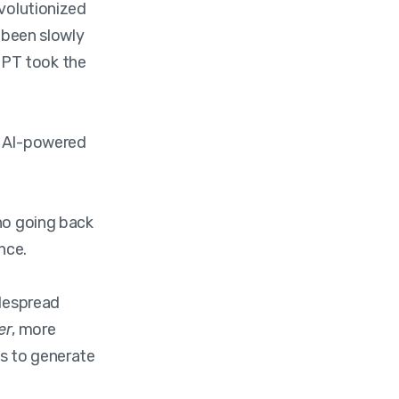
evolutionized
s been slowly
GPT took the
 AI-powered
 no going back
nce.
idespread
er
, more
es to generate