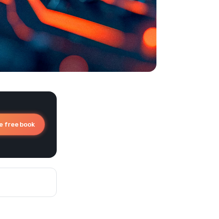
e free book