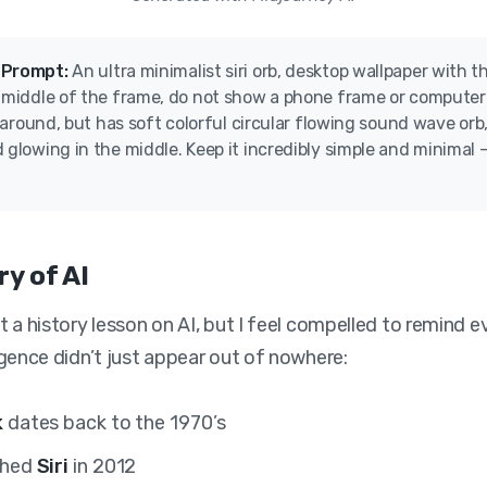
 Prompt:
An ultra minimalist siri orb, desktop wallpaper with t
e middle of the frame, do not show a phone frame or computer
ll around, but has soft colorful circular flowing sound wave orb,
 glowing in the middle. Keep it incredibly simple and minimal –
ry of AI
n’t a history lesson on AI, but I feel compelled to remind 
lligence didn’t just appear out of nowhere:
k
dates back to the 1970’s
ched
Siri
in 2012