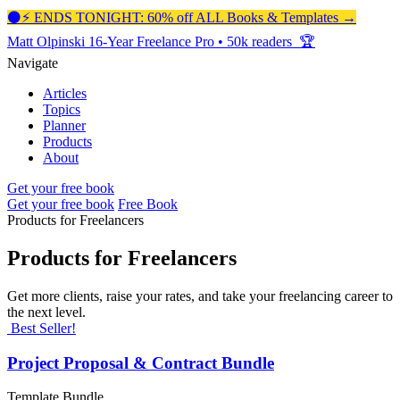
⚫️⚡️ ENDS TONIGHT: 60% off ALL Books & Templates →
Matt Olpinski
16-Year Freelance Pro
•
50k readers 🏆
Navigate
Articles
Topics
Planner
Products
About
Get your free book
Get your free book
Free Book
Products for Freelancers
Products for Freelancers
Get more clients, raise your rates, and take your freelancing career to
the next level.
Best Seller!
Project Proposal & Contract Bundle
Template Bundle