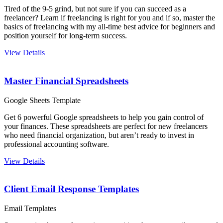
Tired of the 9-5 grind, but not sure if you can succeed as a
freelancer? Learn if freelancing is right for you and if so, master the
basics of freelancing with my all-time best advice for beginners and
position yourself for long-term success.
View Details
Master Financial Spreadsheets
Google Sheets Template
Get 6 powerful Google spreadsheets to help you gain control of
your finances. These spreadsheets are perfect for new freelancers
who need financial organization, but aren’t ready to invest in
professional accounting software.
View Details
Client Email Response Templates
Email Templates