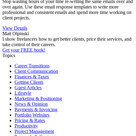
Stop wasting hours of your time re-writing the same emails over and
over again. Use these email response templates to write more
professional and consistent emails and spend more time working on
client projects.
View Details
Matt Olpinski
I show freelancers how to get better clients, price their services, and
take control of their careers.
Get your FREE book!
Topics
Career Transitions
Client Communication
Finances & Taxes
Getting Clients
Guest Articles
Lifestyle
Marketing & Positioning
News & Opinion
Payments & Invoicing
Portfolio Websites
Pricing & Rates
Productivity
Project Management