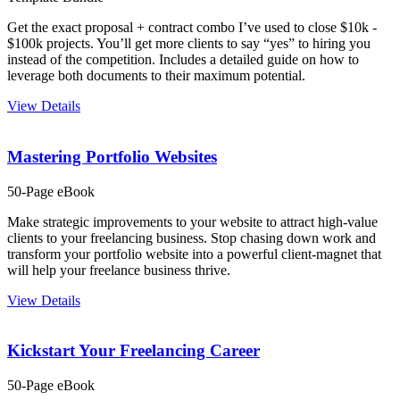
Get the exact proposal + contract combo I’ve used to close $10k -
$100k projects. You’ll get more clients to say “yes” to hiring you
instead of the competition. Includes a detailed guide on how to
leverage both documents to their maximum potential.
View Details
Mastering Portfolio Websites
50-Page eBook
Make strategic improvements to your website to attract high-value
clients to your freelancing business. Stop chasing down work and
transform your portfolio website into a powerful client-magnet that
will help your freelance business thrive.
View Details
Kickstart Your Freelancing Career
50-Page eBook