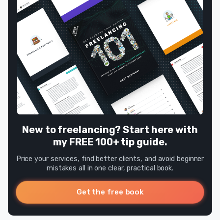
New to freelancing? Start here with
my FREE 100+ tip guide.
Price your services, find better clients, and avoid beginner
mistakes all in one clear, practical book.
Get the free book