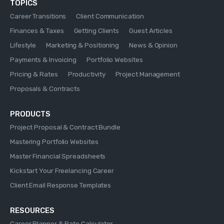
TOPICS
Career Transitions
Client Communication
Finances & Taxes
Getting Clients
Guest Articles
Lifestyle
Marketing & Positioning
News & Opinion
Payments & Invoicing
Portfolio Websites
Pricing & Rates
Productivity
Project Management
Proposals & Contracts
PRODUCTS
Project Proposal & Contract Bundle
Mastering Portfolio Websites
Master Financial Spreadsheets
Kickstart Your Freelancing Career
Client Email Response Templates
RESOURCES
Career Planner & Rate Calculator