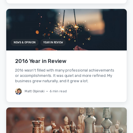
NEWS & OPINION
YEAR IN REVIEW
2016 Year in Review
2016 wasn't filled with many professional achievements
or accomplishments. It was quiet and more refined. My
business grew naturally, and it grew a lot.
Matt Olpinski
•
6 min read