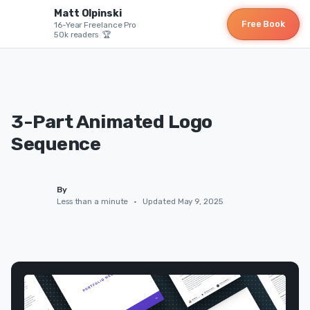
Matt Olpinski
Free Book
16-Year Freelance Pro
50k readers 🏆
3-Part Animated Logo
Sequence
By
Less than a minute
•
Updated May 9, 2025