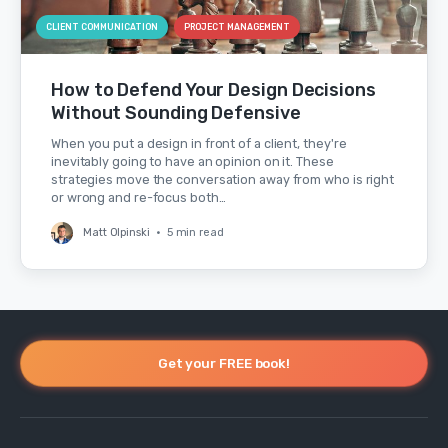
CLIENT COMMUNICATION
PROJECT MANAGEMENT
How to Defend Your Design Decisions
Without Sounding Defensive
When you put a design in front of a client, they're
inevitably going to have an opinion on it. These
strategies move the conversation away from who is right
or wrong and re-focus both…
Matt Olpinski
•
5 min read
Get your FREE book!