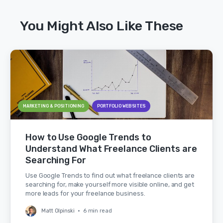
You Might Also Like These
MARKETING & POSITIONING
PORTFOLIO WEBSITES
How to Use Google Trends to
Understand What Freelance Clients are
Searching For
Use Google Trends to find out what freelance clients are
searching for, make yourself more visible online, and get
more leads for your freelance business.
Matt Olpinski
•
6 min read