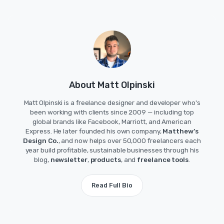
About Matt Olpinski
Matt Olpinski is a freelance designer and developer who's
been working with clients since 2009 — including top
global brands like Facebook, Marriott, and American
Express. He later founded his own company,
Matthew’s
Design Co.
, and now helps over 50,000 freelancers each
year build profitable, sustainable businesses through his
blog,
newsletter
,
products
, and
freelance tools
.
Read Full Bio