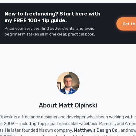
New to freelancing? Start here with
my FREE 100+ tip guide.
Get th
Price your services, find better clients, and avoid
beginner mistakes all in one clear, practical book.
About Matt Olpinski
lpinski is a freelance designer and developer who's been working with c
ce 2009 — including top global brands like Facebook, Marriott, and Amer
ss. He later founded his own company,
Matthew’s Design Co.
, and no