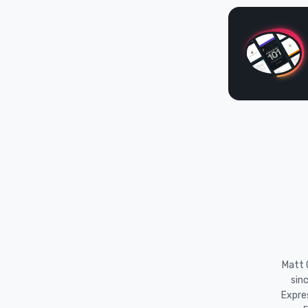
Matt O
sin
Expre