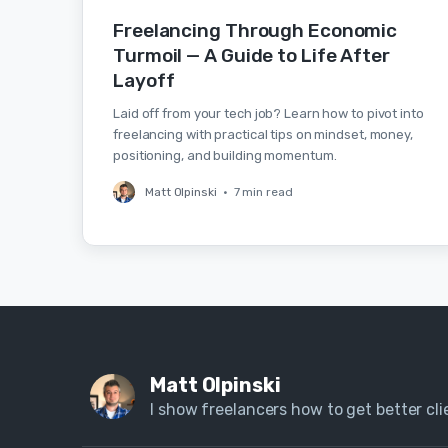
Freelancing Through Economic
Turmoil — A Guide to Life After
Layoff
Laid off from your tech job? Learn how to pivot into
freelancing with practical tips on mindset, money,
positioning, and building momentum.
Matt Olpinski
•
7 min read
Matt Olpinski
I show freelancers how to get better clie