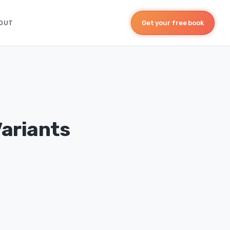
OUT
Get your free book
Variants