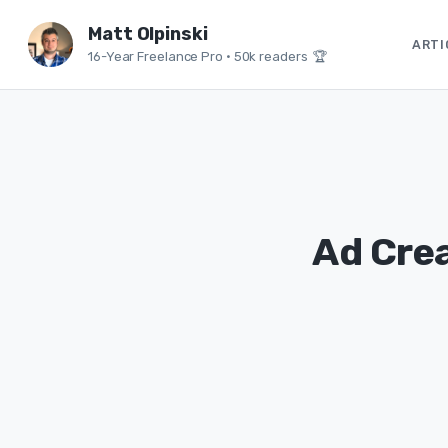
Matt Olpinski
ARTI
16-Year Freelance Pro
•
50k readers 🏆
Ad Crea