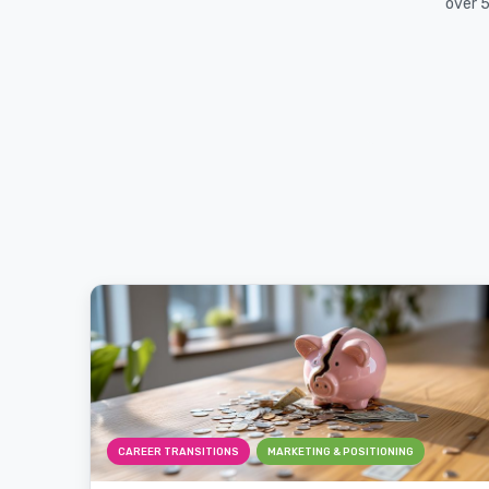
over 5
CAREER TRANSITIONS
MARKETING & POSITIONING