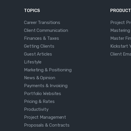
TOPICS
PRODUCT
Career Transitions
Project P
Client Communication
Mastering
Finances & Taxes
Master Fi
Getting Clients
Kickstart 
Guest Articles
Client Em
Lifestyle
Marketing & Positioning
News & Opinion
Payments & Invoicing
Portfolio Websites
Pricing & Rates
Productivity
Project Management
Proposals & Contracts