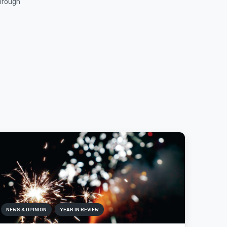
through
NEWS & OPINION
YEAR IN REVIEW