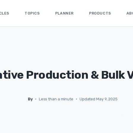
CLES
TOPICS
PLANNER
PRODUCTS
AB
tive Production & Bulk 
By
•
Less than a minute
•
Updated May 9, 2025