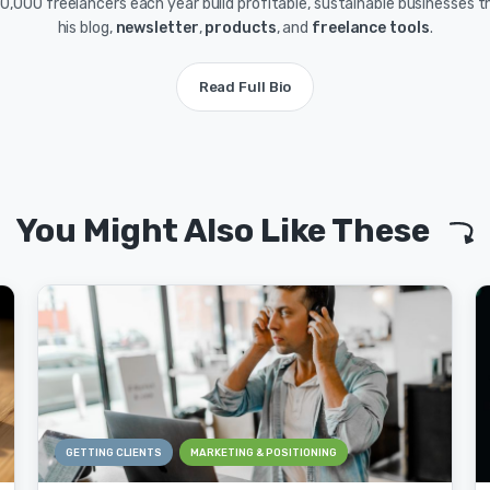
0,000 freelancers each year build profitable, sustainable businesses 
his blog,
newsletter
,
products
, and
freelance tools
.
Read Full Bio
You Might Also Like These
GETTING CLIENTS
MARKETING & POSITIONING