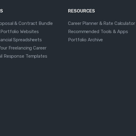
S
RESOURCES
roposal & Contract Bundle
Career Planner & Rate Calculator
 Portfolio Websites
Recommended Tools & Apps
nancial Spreadsheets
Portfolio Archive
Your Freelancing Career
ail Response Templates