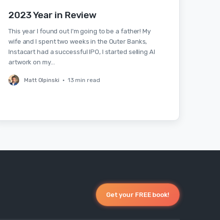
2023 Year in Review
This year I found out I'm going to be a father! My
wife and I spent two weeks in the Outer Banks,
Instacart had a successful IPO, I started selling AI
artwork on my…
Matt Olpinski
•
13 min read
Get your FREE book!