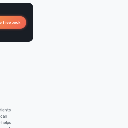
e free book
lients
ican
w helps