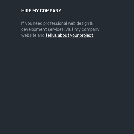
HIRE MY COMPANY
If you need professional web design &
development services, visit my company
website and
tell us about your project
.