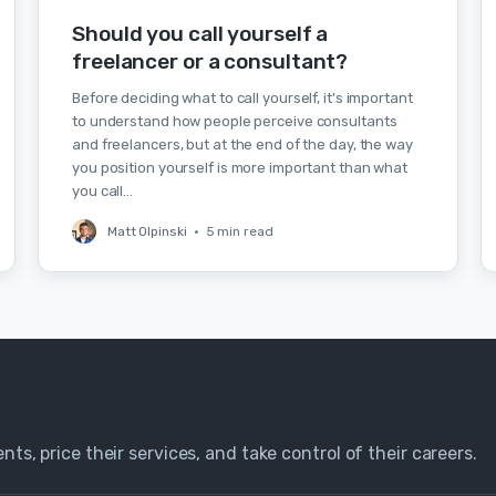
Should you call yourself a
freelancer or a consultant?
Before deciding what to call yourself, it's important
to understand how people perceive consultants
and freelancers, but at the end of the day, the way
you position yourself is more important than what
you call…
Matt Olpinski
•
5 min read
nts, price their services, and take control of their careers.