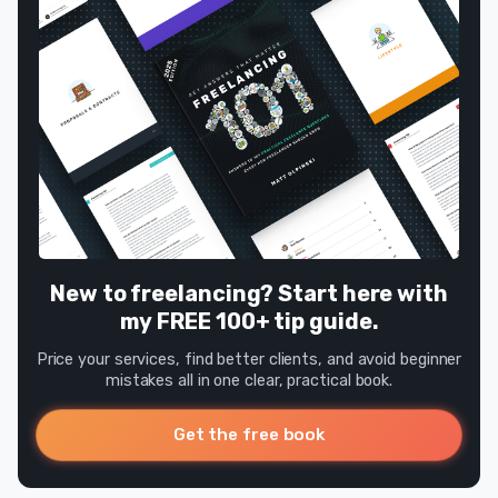
New to freelancing? Start here with
my FREE 100+ tip guide.
Price your services, find better clients, and avoid beginner
mistakes all in one clear, practical book.
Get the free book