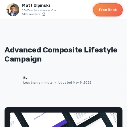
Matt Olpinski
Free Book
16-Year Freelance Pro
50k readers 🏆
Advanced Composite Lifestyle
Campaign
By
Less than a minute
•
Updated May 9, 2025