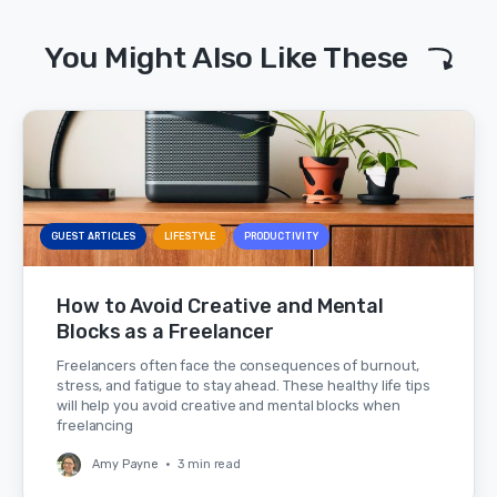
You Might Also Like These
GUEST ARTICLES
LIFESTYLE
PRODUCTIVITY
How to Avoid Creative and Mental
Blocks as a Freelancer
Freelancers often face the consequences of burnout,
stress, and fatigue to stay ahead. These healthy life tips
will help you avoid creative and mental blocks when
freelancing
Amy Payne
•
3 min read