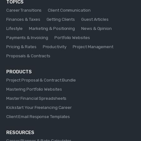
TOPICS
Career Transitions
Client Communication
Finances & Taxes
Getting Clients
Guest Articles
Lifestyle
Marketing & Positioning
News & Opinion
Payments & Invoicing
Portfolio Websites
Pricing & Rates
Productivity
Project Management
Proposals & Contracts
PRODUCTS
Project Proposal & Contract Bundle
Mastering Portfolio Websites
Master Financial Spreadsheets
Kickstart Your Freelancing Career
Client Email Response Templates
RESOURCES
Career Planner & Rate Calculator