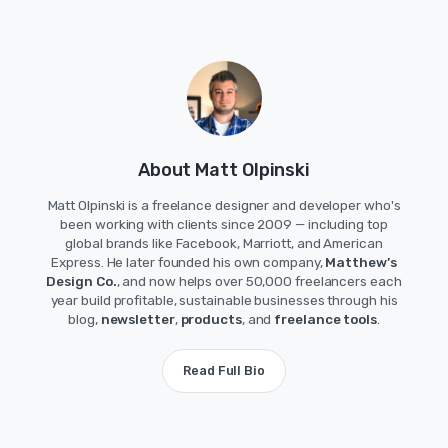
About Matt Olpinski
Matt Olpinski is a freelance designer and developer who's
been working with clients since 2009 — including top
global brands like Facebook, Marriott, and American
Express. He later founded his own company,
Matthew’s
Design Co.
, and now helps over 50,000 freelancers each
year build profitable, sustainable businesses through his
blog,
newsletter
,
products
, and
freelance tools
.
Read Full Bio