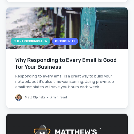
CLIENT COMMUNICATION
PRODUCTIVITY
Why Responding to Every Email is Good
for Your Business
Responding to every email is a great way to build your
network, but it's also time-consuming. Using pre-made
email templates will save you hours each week.
Matt Olpinski
•
3 min read