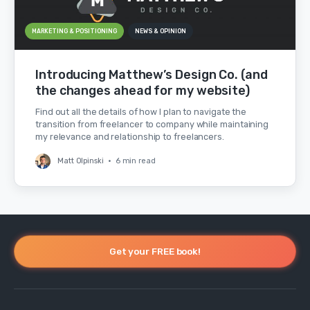
MARKETING & POSITIONING
NEWS & OPINION
Introducing Matthew’s Design Co. (and
the changes ahead for my website)
Find out all the details of how I plan to navigate the
transition from freelancer to company while maintaining
my relevance and relationship to freelancers.
Matt Olpinski
•
6 min read
Get your FREE book!