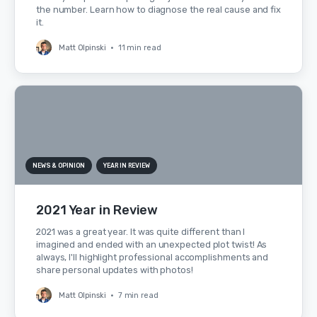
the number. Learn how to diagnose the real cause and fix
it.
Matt Olpinski
•
11 min read
NEWS & OPINION
YEAR IN REVIEW
2021 Year in Review
2021 was a great year. It was quite different than I
imagined and ended with an unexpected plot twist! As
always, I'll highlight professional accomplishments and
share personal updates with photos!
Matt Olpinski
•
7 min read