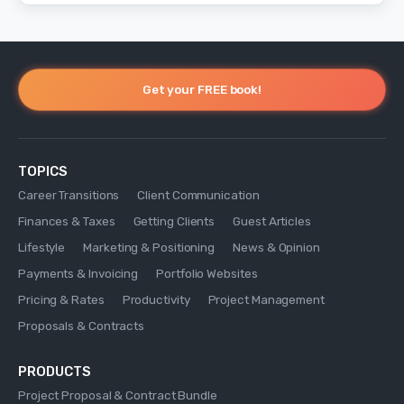
Get your FREE book!
TOPICS
Career Transitions
Client Communication
Finances & Taxes
Getting Clients
Guest Articles
Lifestyle
Marketing & Positioning
News & Opinion
Payments & Invoicing
Portfolio Websites
Pricing & Rates
Productivity
Project Management
Proposals & Contracts
PRODUCTS
Project Proposal & Contract Bundle