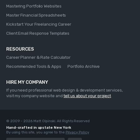
Mastering Portfolio Websites
Master Financial Spreadsheets
Kickstart Your Freelancing Career
Client Email Response Templates
RESOURCES
Career Planner & Rate Calculator
Recommended Tools & Apps
Portfolio Archive
HIRE MY COMPANY
If you need professional web design & development services,
visit my company website and
tell us about your project
.
© 2009 - 2026 Matt Olpinski. All Rights Reserved
Hand-crafted in upstate New York
By using this site, you agree to the
Privacy Policy