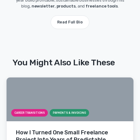
year build profitable, sustainable businesses through his
blog,
newsletter
,
products
, and
freelance tools
.
Read Full Bio
You Might Also Like These
CAREER TRANSITIONS
PAYMENTS & INVOICING
How I Turned One Small Freelance
Project Into Years of Predictable