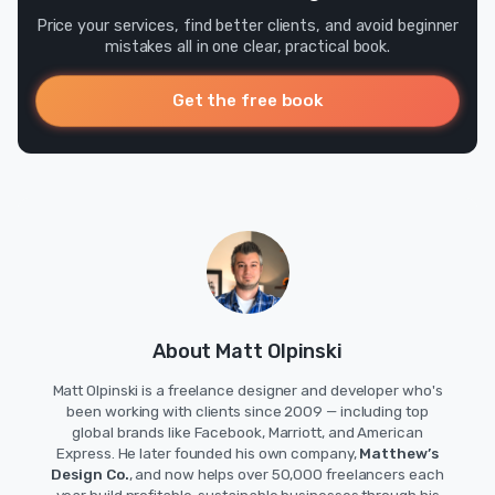
Price your services, find better clients, and avoid beginner
mistakes all in one clear, practical book.
Get the free book
About Matt Olpinski
Matt Olpinski is a freelance designer and developer who's
been working with clients since 2009 — including top
global brands like Facebook, Marriott, and American
Express. He later founded his own company,
Matthew’s
Design Co.
, and now helps over 50,000 freelancers each