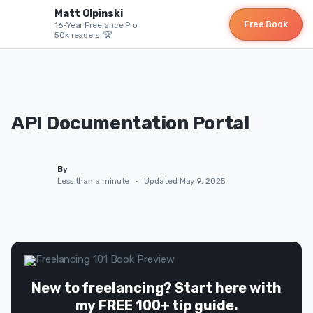
Matt Olpinski
Free Book
16-Year Freelance Pro
50k readers 🏆
API Documentation Portal
By
Less than a minute
•
Updated May 9, 2025
New to freelancing? Start here with
my FREE 100+ tip guide.