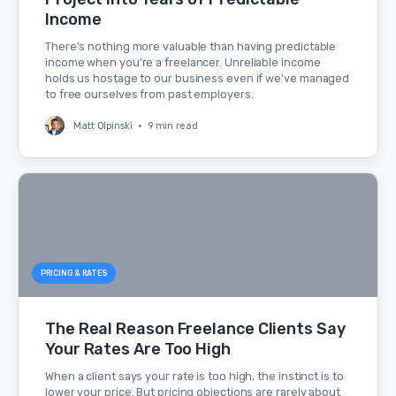
Income
There's nothing more valuable than having predictable
income when you're a freelancer. Unreliable income
holds us hostage to our business even if we've managed
to free ourselves from past employers.
Matt Olpinski
•
9 min read
PRICING & RATES
The Real Reason Freelance Clients Say
Your Rates Are Too High
When a client says your rate is too high, the instinct is to
lower your price. But pricing objections are rarely about