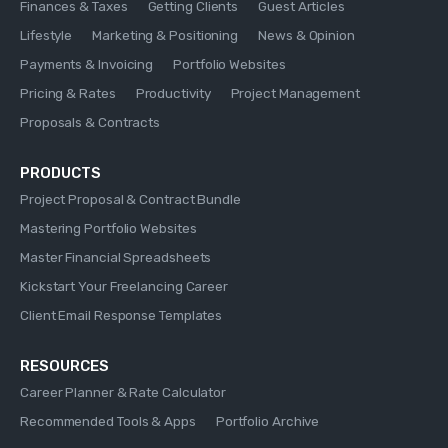
Finances & Taxes
Getting Clients
Guest Articles
Lifestyle
Marketing & Positioning
News & Opinion
Payments & Invoicing
Portfolio Websites
Pricing & Rates
Productivity
Project Management
Proposals & Contracts
PRODUCTS
Project Proposal & Contract Bundle
Mastering Portfolio Websites
Master Financial Spreadsheets
Kickstart Your Freelancing Career
Client Email Response Templates
RESOURCES
Career Planner & Rate Calculator
Recommended Tools & Apps
Portfolio Archive