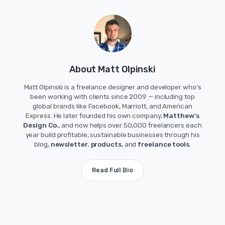
About Matt Olpinski
Matt Olpinski is a freelance designer and developer who's
been working with clients since 2009 — including top
global brands like Facebook, Marriott, and American
Express. He later founded his own company,
Matthew’s
Design Co.
, and now helps over 50,000 freelancers each
year build profitable, sustainable businesses through his
blog,
newsletter
,
products
, and
freelance tools
.
Read Full Bio