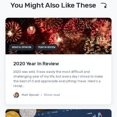
You Might Also Like These
NEWS & OPINION
YEAR IN REVIEW
2020 Year In Review
2020 was wild. It was easily the most difficult and
challenging year of my life, but every day I chose to make
the best of it and appreciate everything I have. Here's a
recap…
Matt Olpinski
•
13 min read