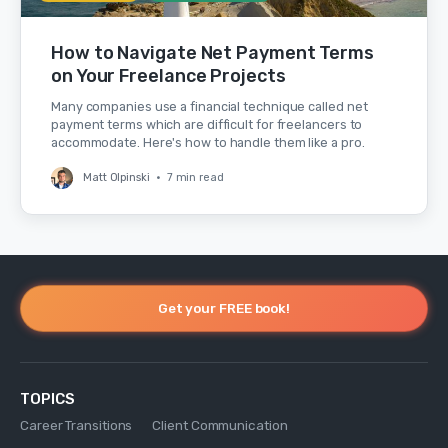
How to Navigate Net Payment Terms
on Your Freelance Projects
Many companies use a financial technique called net
payment terms which are difficult for freelancers to
accommodate. Here's how to handle them like a pro.
Matt Olpinski
•
7 min read
Get your FREE book!
TOPICS
Career Transitions
Client Communication