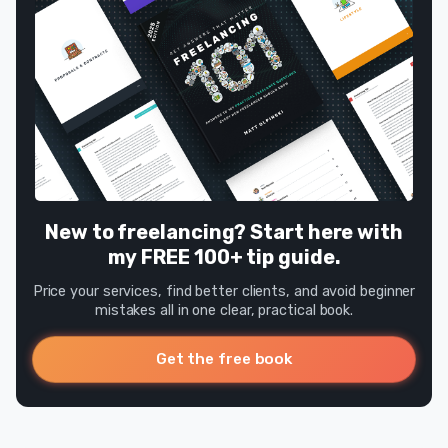
New to freelancing? Start here with
my FREE 100+ tip guide.
Price your services, find better clients, and avoid beginner
mistakes all in one clear, practical book.
Get the free book