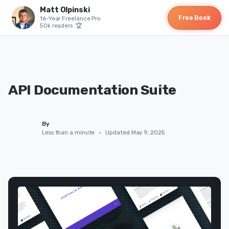
Matt Olpinski
Free Book
16-Year Freelance Pro
50k readers 🏆
API Documentation Suite
By
Less than a minute
•
Updated May 9, 2025