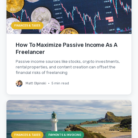
FINANCES & TAXES
How To Maximize Passive Income As A
Freelancer
Passive income sources like stocks, crypto investments,
rental properties, and content creation can offset the
financial risks of freelancing
Matt Olpinski
•
5 min read
FINANCES & TAXES
PAYMENTS & INVOICING