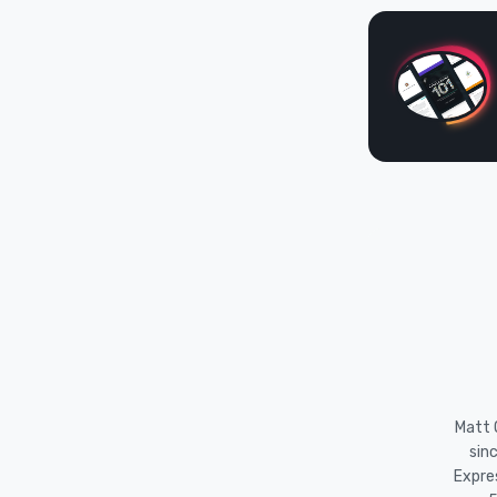
Matt O
sin
Expre