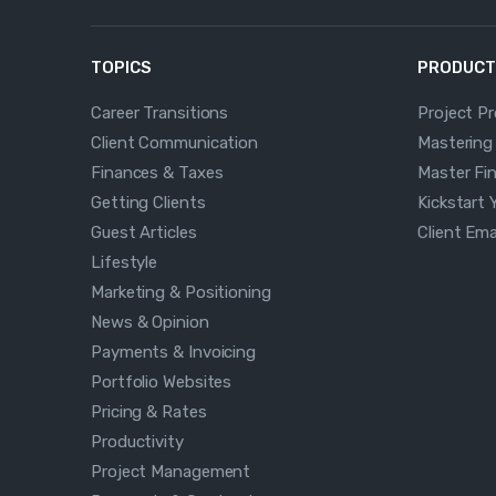
TOPICS
PRODUCT
Career Transitions
Project P
Client Communication
Mastering
Finances & Taxes
Master Fi
Getting Clients
Kickstart 
Guest Articles
Client Em
Lifestyle
Marketing & Positioning
News & Opinion
Payments & Invoicing
Portfolio Websites
Pricing & Rates
Productivity
Project Management