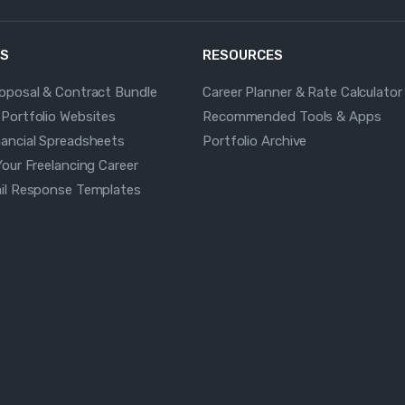
S
RESOURCES
roposal & Contract Bundle
Career Planner & Rate Calculator
 Portfolio Websites
Recommended Tools & Apps
nancial Spreadsheets
Portfolio Archive
Your Freelancing Career
ail Response Templates