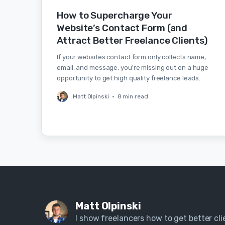
How to Supercharge Your
Website’s Contact Form (and
Attract Better Freelance Clients)
If your websites contact form only collects name,
email, and message, you're missing out on a huge
opportunity to get high quality freelance leads.
Matt Olpinski
•
8 min read
Matt Olpinski
I show freelancers how to get better clie