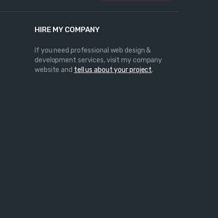
HIRE MY COMPANY
If you need professional web design &
development services, visit my company
website and
tell us about your project
.