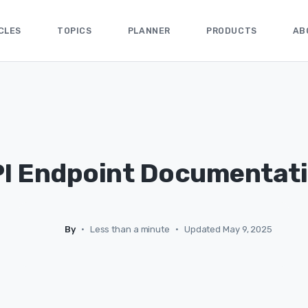
CLES
TOPICS
PLANNER
PRODUCTS
AB
I Endpoint Documentat
By
•
Less than a minute
•
Updated May 9, 2025