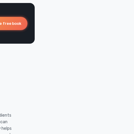
e free book
lients
ican
w helps