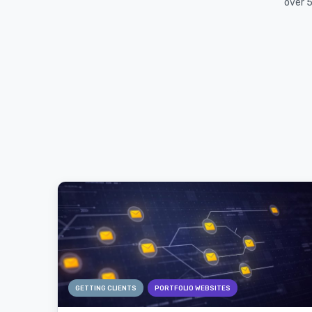
over 5
GETTING CLIENTS
PORTFOLIO WEBSITES