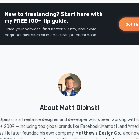
New to freelancing? Start here with
my FREE 100+ tip guide.
Get th
Price your services, find better clients, and avoid
beginner mistakes all in one clear, practical book.
About Matt Olpinski
lpinski is a freelance designer and developer who's been working with c
ce 2009 — including top global brands like Facebook, Marriott, and Amer
ss. He later founded his own company,
Matthew’s Design Co.
, and no