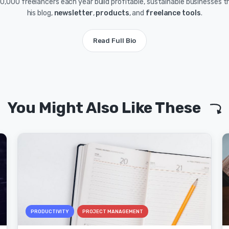
0,000 freelancers each year build profitable, sustainable businesses 
his blog,
newsletter
,
products
, and
freelance tools
.
Read Full Bio
You Might Also Like These
PRODUCTIVITY
PROJECT MANAGEMENT