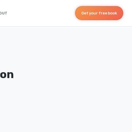
OUT
Get your free book
ion