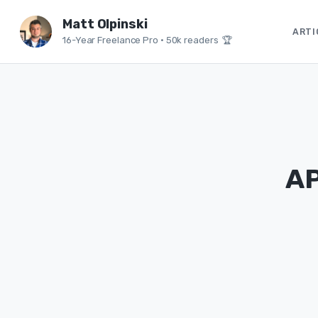
Matt Olpinski
ARTI
16-Year Freelance Pro
•
50k readers 🏆
AP