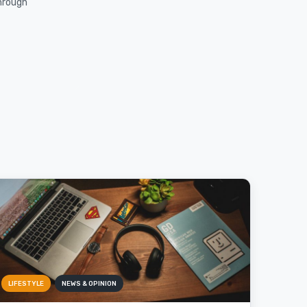
through
LIFESTYLE
NEWS & OPINION