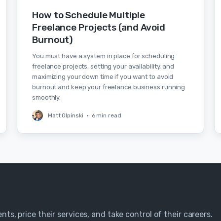
How to Schedule Multiple
Freelance Projects (and Avoid
Burnout)
You must have a system in place for scheduling
freelance projects, setting your availability, and
maximizing your down time if you want to avoid
burnout and keep your freelance business running
smoothly.
Matt Olpinski
•
6 min read
nts, price their services, and take control of their careers.