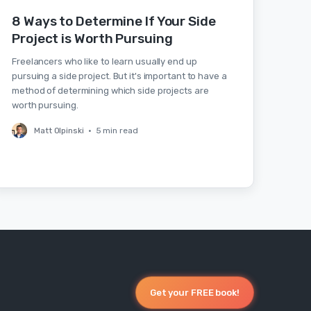
8 Ways to Determine If Your Side
Project is Worth Pursuing
Freelancers who like to learn usually end up
pursuing a side project. But it's important to have a
method of determining which side projects are
worth pursuing.
Matt Olpinski
•
5 min read
Get your FREE book!