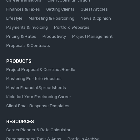
Finances & Taxes
Getting Clients
Guest Articles
Lifestyle
Marketing & Positioning
News & Opinion
Payments & Invoicing
Portfolio Websites
Pricing & Rates
Productivity
Project Management
Proposals & Contracts
PRODUCTS
Project Proposal & Contract Bundle
Mastering Portfolio Websites
Master Financial Spreadsheets
Kickstart Your Freelancing Career
Client Email Response Templates
RESOURCES
Career Planner & Rate Calculator
Recommended Tools & Apps
Portfolio Archive