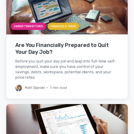
CAREER TRANSITIONS
FINANCES & TAXES
Are You Financially Prepared to Quit
Your Day Job?
Before you quit your day job and leap into full-time self-
employment, make sure you have control of your
savings, debts, workspace, potential clients, and your
price rates.
Matt Olpinski
•
7 min read