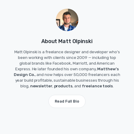
About Matt Olpinski
Matt Olpinski is a freelance designer and developer who's
been working with clients since 2009 — including top
global brands like Facebook, Marriott, and American
Express. He later founded his own company,
Matthew’s
Design Co.
, and now helps over 50,000 freelancers each
year build profitable, sustainable businesses through his
blog,
newsletter
,
products
, and
freelance tools
.
Read Full Bio