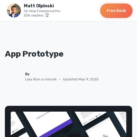
Matt Olpinski
Free Book
16-Year Freelance Pro
50k readers 🏆
App Prototype
By
Less than a minute
•
Updated May 9, 2025