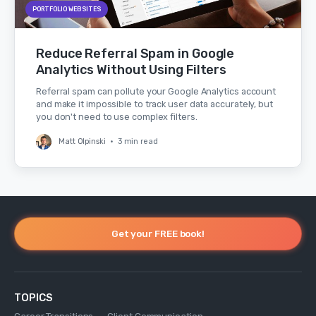
PORTFOLIO WEBSITES
Reduce Referral Spam in Google
Analytics Without Using Filters
Referral spam can pollute your Google Analytics account
and make it impossible to track user data accurately, but
you don't need to use complex filters.
Matt Olpinski
•
3 min read
Get your FREE book!
TOPICS
Career Transitions
Client Communication