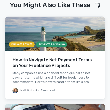
You Might Also Like These
FINANCES & TAXES
PAYMENTS & INVOICING
How to Navigate Net Payment Terms
on Your Freelance Projects
Many companies use a financial technique called net
payment terms which are difficult for freelancers to
accommodate. Here's how to handle them like a pro.
Matt Olpinski
•
7 min read