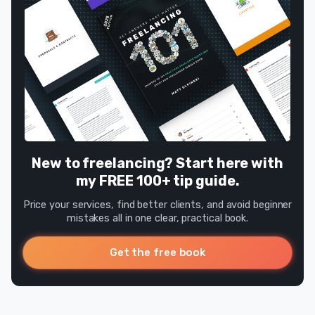
New to freelancing? Start here with
my FREE 100+ tip guide.
Price your services, find better clients, and avoid beginner
mistakes all in one clear, practical book.
Get the free book