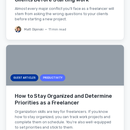
Almost every major conflict you'll face as a freelancer will
stem from asking the wrong questions to your clients
before starting a new project.
Matt Olpinski
•
11 min read
GUEST ARTICLES
PRODUCTIVITY
How to Stay Organized and Determine
Priorities as a Freelancer
Organization skills are key for freelancers. If you know
how to stay organized, you can track work projects and
complete them on schedule. You're also well-equipped
to set priorities and stick to them.