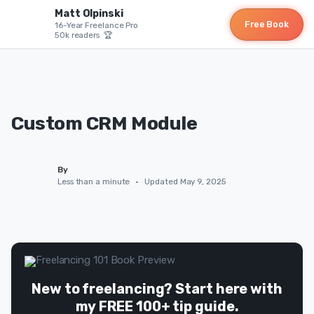
Matt Olpinski
Free Book
16-Year Freelance Pro
50k readers 🏆
Custom CRM Module
By
Less than a minute
•
Updated May 9, 2025
New to freelancing? Start here with
my FREE 100+ tip guide.