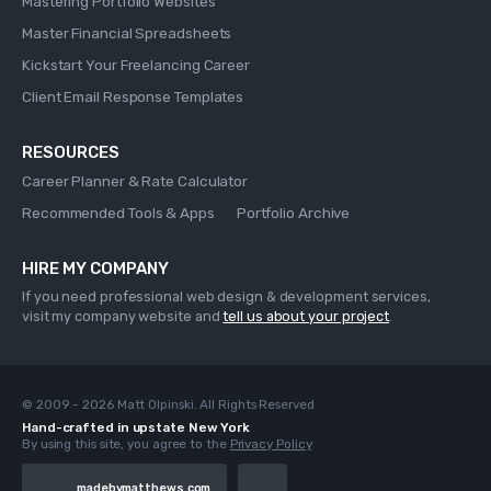
Mastering Portfolio Websites
Master Financial Spreadsheets
Kickstart Your Freelancing Career
Client Email Response Templates
RESOURCES
Career Planner & Rate Calculator
Recommended Tools & Apps
Portfolio Archive
HIRE MY COMPANY
If you need professional web design & development services,
visit my company website and
tell us about your project
.
© 2009 - 2026 Matt Olpinski. All Rights Reserved
Hand-crafted in upstate New York
By using this site, you agree to the
Privacy Policy
madebymatthews.com