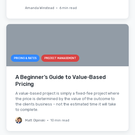
Amanda Winstead
•
6 min read
PRICING & RATES
PROJECT MANAGEMENT
A Beginner’s Guide to Value-Based
Pricing
A value-based project is simply a fixed-fee project where
the price is determined by the value of the outcome to
the clients business – not the estimated time it will take
to complete.
Matt Olpinski
•
10 min read