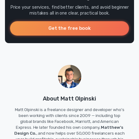
Price your services, find better clients, and avoid beginner
mistakes all in one clear, practical book.
Get the free book
About Matt Olpinski
Matt Olpinski is a freelance designer and developer who's
been working with clients since 2009 — including top
global brands like Facebook, Marriott, and American
Express. He later founded his own company,
Matthew’s
Design Co.
, and now helps over 50,000 freelancers each