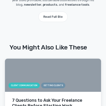
year build profitable, sustainable businesses through his
blog,
newsletter
,
products
, and
freelance tools
.
Read Full Bio
You Might Also Like These
CLIENT COMMUNICATION
GETTING CLIENTS
7 Questions to Ask Your Freelance
Clients Before Starting Work