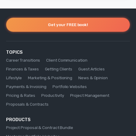
Get your FREE book!
TOPICS
Career Transitions
Client Communication
Finances & Taxes
Getting Clients
Guest Articles
Lifestyle
Marketing & Positioning
News & Opinion
Payments & Invoicing
Portfolio Websites
Pricing & Rates
Productivity
Project Management
Proposals & Contracts
PRODUCTS
Project Proposal & Contract Bundle