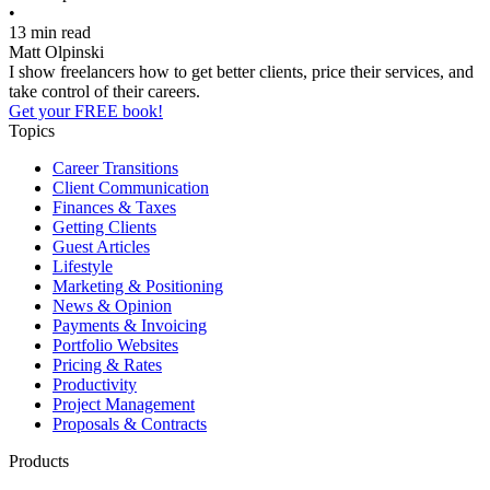
•
13 min read
Matt Olpinski
I show freelancers how to get better clients, price their services, and
take control of their careers.
Get your FREE book!
Topics
Career Transitions
Client Communication
Finances & Taxes
Getting Clients
Guest Articles
Lifestyle
Marketing & Positioning
News & Opinion
Payments & Invoicing
Portfolio Websites
Pricing & Rates
Productivity
Project Management
Proposals & Contracts
Products