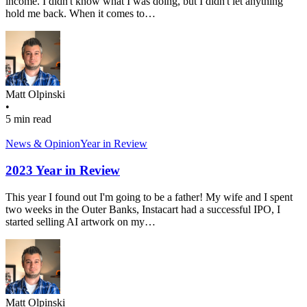
income. I didn't know what I was doing, but I didn't let anything
hold me back. When it comes to…
Matt Olpinski
•
5 min read
News & Opinion
Year in Review
2023 Year in Review
This year I found out I'm going to be a father! My wife and I spent
two weeks in the Outer Banks, Instacart had a successful IPO, I
started selling AI artwork on my…
Matt Olpinski