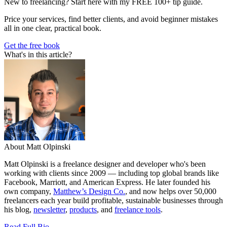
New to freelancing? Start here with my FREE 100+ tip guide.
Price your services, find better clients, and avoid beginner mistakes
all in one clear, practical book.
Get the free book
What's in this article?
About Matt Olpinski
Matt Olpinski is a freelance designer and developer who's been
working with clients since 2009 — including top global brands like
Facebook, Marriott, and American Express. He later founded his
own company,
Matthew’s Design Co.
, and now helps over 50,000
freelancers each year build profitable, sustainable businesses through
his blog,
newsletter
,
products
, and
freelance tools
.
Read Full Bio