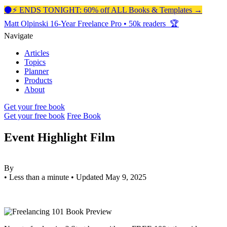
⚫️⚡️ ENDS TONIGHT: 60% off ALL Books & Templates →
Matt Olpinski
16-Year Freelance Pro
•
50k readers 🏆
Navigate
Articles
Topics
Planner
Products
About
Get your free book
Get your free book
Free Book
Event Highlight Film
By
•
Less than a minute
•
Updated May 9, 2025