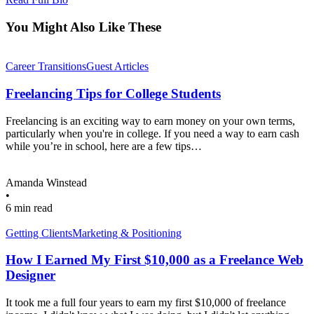
You Might Also Like These
Career Transitions
Guest Articles
Freelancing Tips for College Students
Freelancing is an exciting way to earn money on your own terms,
particularly when you're in college. If you need a way to earn cash
while you’re in school, here are a few tips…
Amanda Winstead
•
6 min read
Getting Clients
Marketing & Positioning
How I Earned My First $10,000 as a Freelance Web
Designer
It took me a full four years to earn my first $10,000 of freelance