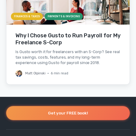
FINANCES & TAXES
PAYMENTS & INVOICING
Why I Chose Gusto to Run Payroll for My
Freelance S-Corp
Is Gusto worth it for freelancers with an S-Corp? See real
tax savings, costs, features, and my long-term
experience using Gusto for payroll since 2018.
Matt Olpinski
•
6 min read
Get your FREE book!