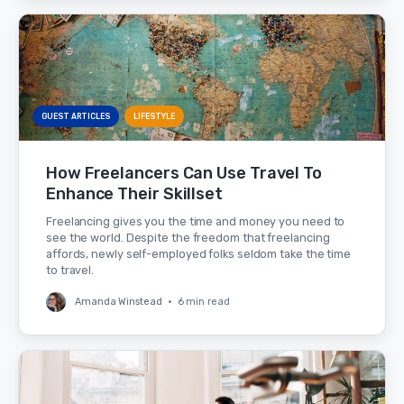
GUEST ARTICLES
LIFESTYLE
How Freelancers Can Use Travel To
Enhance Their Skillset
Freelancing gives you the time and money you need to
see the world. Despite the freedom that freelancing
affords, newly self-employed folks seldom take the time
to travel.
Amanda Winstead
•
6 min read