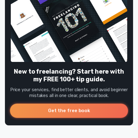
New to freelancing? Start here with
my FREE 100+ tip guide.
Price your services, find better clients, and avoid beginner
mistakes all in one clear, practical book.
Get the free book