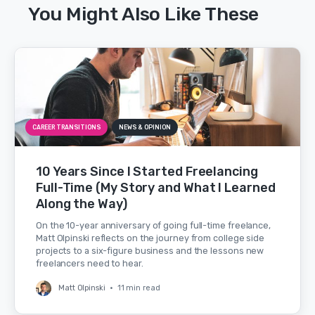
You Might Also Like These
CAREER TRANSITIONS
NEWS & OPINION
10 Years Since I Started Freelancing
Full-Time (My Story and What I Learned
Along the Way)
On the 10-year anniversary of going full-time freelance,
Matt Olpinski reflects on the journey from college side
projects to a six-figure business and the lessons new
freelancers need to hear.
Matt Olpinski
•
11 min read