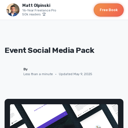
Matt Olpinski
Free Book
16-Year Freelance Pro
50k readers 🏆
Event Social Media Pack
By
Less than a minute
•
Updated May 9, 2025