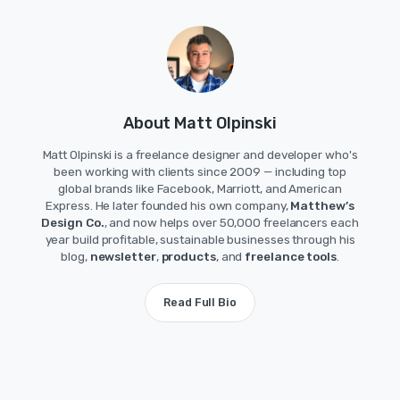
About Matt Olpinski
Matt Olpinski is a freelance designer and developer who's
been working with clients since 2009 — including top
global brands like Facebook, Marriott, and American
Express. He later founded his own company,
Matthew’s
Design Co.
, and now helps over 50,000 freelancers each
year build profitable, sustainable businesses through his
blog,
newsletter
,
products
, and
freelance tools
.
Read Full Bio