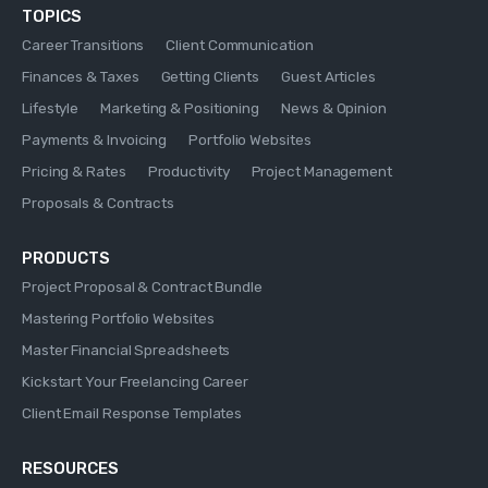
TOPICS
Career Transitions
Client Communication
Finances & Taxes
Getting Clients
Guest Articles
Lifestyle
Marketing & Positioning
News & Opinion
Payments & Invoicing
Portfolio Websites
Pricing & Rates
Productivity
Project Management
Proposals & Contracts
PRODUCTS
Project Proposal & Contract Bundle
Mastering Portfolio Websites
Master Financial Spreadsheets
Kickstart Your Freelancing Career
Client Email Response Templates
RESOURCES