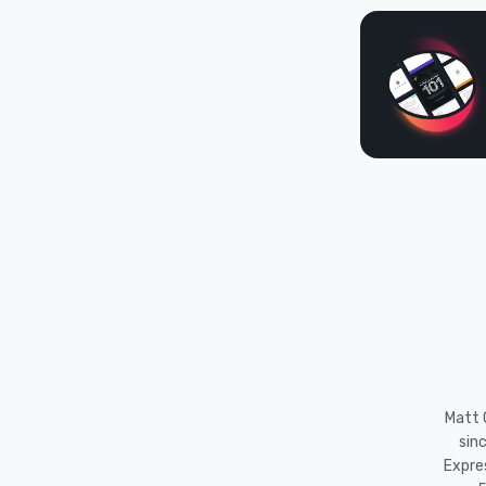
Matt O
sin
Expre