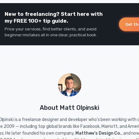
New to freelancing? Start here with
my FREE 100+ tip guide.
Get th
Price your services, find better clients, and avoid
beginner mistakes all in one clear, practical book.
About Matt Olpinski
lpinski is a freelance designer and developer who's been working with c
ce 2009 — including top global brands like Facebook, Marriott, and Amer
ss. He later founded his own company,
Matthew’s Design Co.
, and no