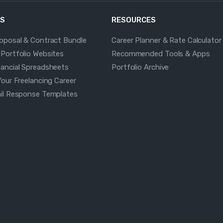
S
RESOURCES
roposal & Contract Bundle
Career Planner & Rate Calculator
 Portfolio Websites
Recommended Tools & Apps
nancial Spreadsheets
Portfolio Archive
Your Freelancing Career
ail Response Templates