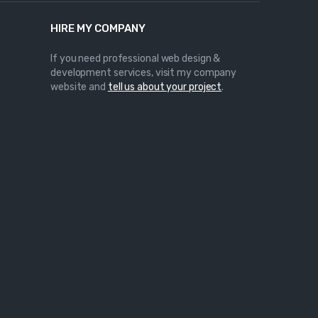
HIRE MY COMPANY
If you need professional web design &
development services, visit my company
website and
tell us about your project
.