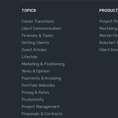
TOPICS
PRODUCT
Career Transitions
Project P
Client Communication
Mastering
Finances & Taxes
Master Fi
Getting Clients
Kickstart 
Guest Articles
Client Em
Lifestyle
Marketing & Positioning
News & Opinion
Payments & Invoicing
Portfolio Websites
Pricing & Rates
Productivity
Project Management
Proposals & Contracts