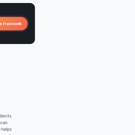
e free book
lients
ican
w helps