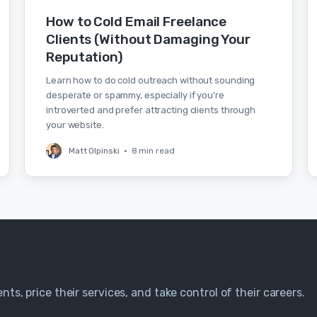
How to Cold Email Freelance
Clients (Without Damaging Your
Reputation)
Learn how to do cold outreach without sounding
desperate or spammy, especially if you’re
introverted and prefer attracting clients through
your website.
Matt Olpinski
•
8 min read
nts, price their services, and take control of their careers.