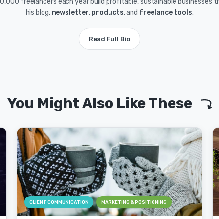
0,000 freelancers each year build profitable, sustainable businesses 
his blog,
newsletter
,
products
, and
freelance tools
.
Read Full Bio
You Might Also Like These
CLIENT COMMUNICATION
MARKETING & POSITIONING