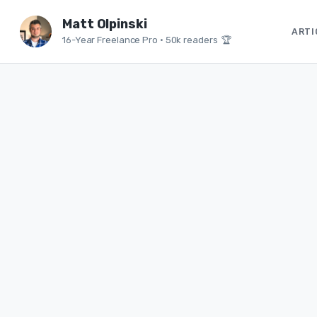
Matt Olpinski
ARTI
16-Year Freelance Pro
•
50k readers 🏆