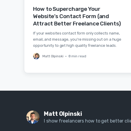
How to Supercharge Your
Website’s Contact Form (and
Attract Better Freelance Clients)
If your websites contact form only collects name,
email, and message, you're missing out on a huge
opportunity to get high quality freelance leads.
Matt Olpinski
•
8 min read
Matt Olpinski
I show freelancers how to get better clie