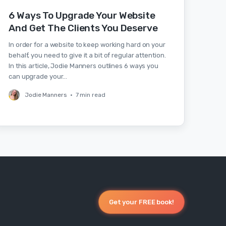
6 Ways To Upgrade Your Website
And Get The Clients You Deserve
In order for a website to keep working hard on your
behalf, you need to give it a bit of regular attention.
In this article, Jodie Manners outlines 6 ways you
can upgrade your…
Jodie Manners
•
7 min read
Get your FREE book!