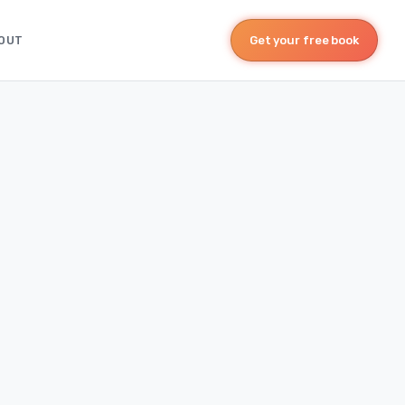
OUT
Get your free book