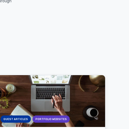
through
GUEST ARTICLES
PORTFOLIO WEBSITES