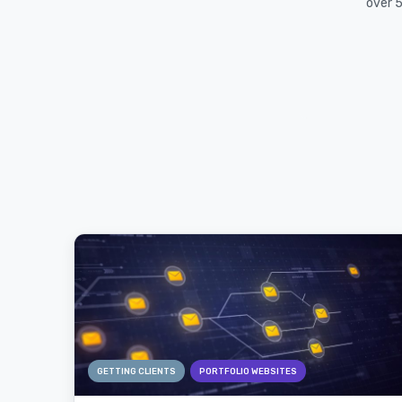
over 5
GETTING CLIENTS
PORTFOLIO WEBSITES