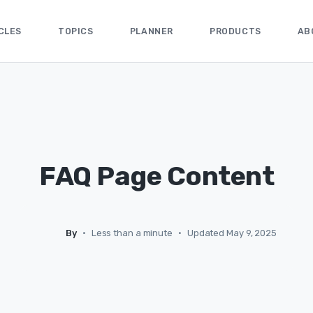
CLES
TOPICS
PLANNER
PRODUCTS
AB
FAQ Page Content
By
•
Less than a minute
•
Updated May 9, 2025