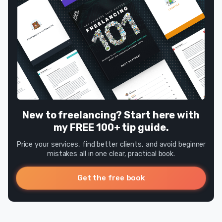
New to freelancing? Start here with
my FREE 100+ tip guide.
Price your services, find better clients, and avoid beginner
mistakes all in one clear, practical book.
Get the free book