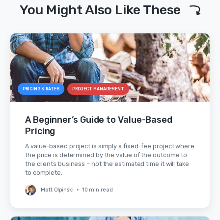
You Might Also Like These
PRICING & RATES
PROJECT MANAGEMENT
A Beginner’s Guide to Value-Based
Pricing
A value-based project is simply a fixed-fee project where
the price is determined by the value of the outcome to
the clients business – not the estimated time it will take
to complete.
Matt Olpinski
•
10 min read