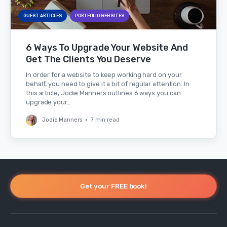
GUEST ARTICLES
PORTFOLIO WEBSITES
6 Ways To Upgrade Your Website And
Get The Clients You Deserve
In order for a website to keep working hard on your
behalf, you need to give it a bit of regular attention. In
this article, Jodie Manners outlines 6 ways you can
upgrade your…
Jodie Manners
•
7 min read
Get your FREE book!