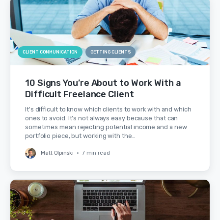
CLIENT COMMUNICATION
GETTING CLIENTS
10 Signs You’re About to Work With a
Difficult Freelance Client
It's difficult to know which clients to work with and which
ones to avoid. It's not always easy because that can
sometimes mean rejecting potential income and a new
portfolio piece, but working with the…
Matt Olpinski
•
7 min read