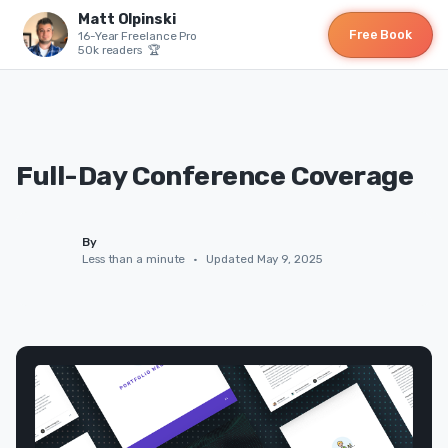
Matt Olpinski
Free Book
16-Year Freelance Pro
50k readers 🏆
Full-Day Conference Coverage
By
Less than a minute
•
Updated May 9, 2025