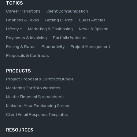
TOPICS
Career Transitions
Client Communication
Finances & Taxes
Getting Clients
Guest Articles
Lifestyle
Marketing & Positioning
News & Opinion
Payments & Invoicing
Portfolio Websites
Pricing & Rates
Productivity
Project Management
Proposals & Contracts
PRODUCTS
Project Proposal & Contract Bundle
Mastering Portfolio Websites
Master Financial Spreadsheets
Kickstart Your Freelancing Career
Client Email Response Templates
RESOURCES