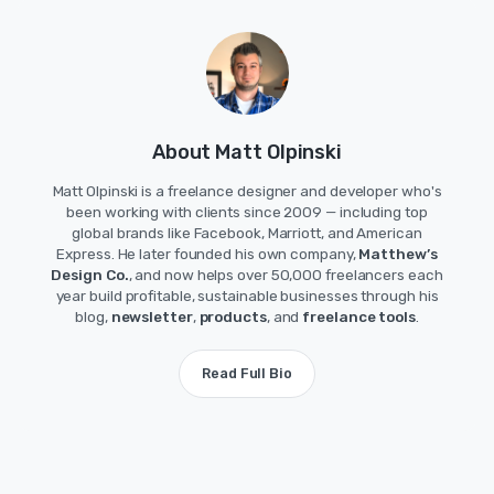
About Matt Olpinski
Matt Olpinski is a freelance designer and developer who's
been working with clients since 2009 — including top
global brands like Facebook, Marriott, and American
Express. He later founded his own company,
Matthew’s
Design Co.
, and now helps over 50,000 freelancers each
year build profitable, sustainable businesses through his
blog,
newsletter
,
products
, and
freelance tools
.
Read Full Bio