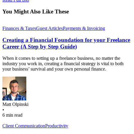
You Might Also Like These
Finances & Taxes
Guest Articles
Payments & Invoicing
Creating a Financial Foundation for your Freelance
Career (A Step by Step Guide)
When it comes to setting up a freelance business, no matter the
industry you work in, creating a financial strategy is vital to both
your business’ survival and your own personal finance.
Matt Olpinski
•
6 min read
Client Communication
Productivity