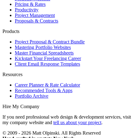
Pricing & Rates
Productivity
Project Management
Proposals & Contracts
Products
Project Proposal & Contract Bundle
Mastering Portfolio Websites
Master Financial Spreadsheets
Kickstart Your Freelancing Career
Client Email Response Templates
Resources
Career Planner & Rate Calculator
Recommended Tools & Apps
Portfolio Archive
Hire My Company
If you need professional web design & development services, visit
my company website and
tell us about your project
.
© 2009 - 2026 Matt Olpinski. All Rights Reserved