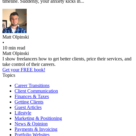
timeline. Suddenly, your anxiety kicks in...
Matt Olpinski
•
10 min read
Matt Olpinski
I show freelancers how to get better clients, price their services, and
take control of their careers.
Get your FREE book!
Topics
Career Transitions
Client Communication
Finances & Taxes
Getting Clients
Guest Articles
Lifestyle
Marketing & Positioning
News & Opinion
Payments & Invoicing
Portfolio Websites