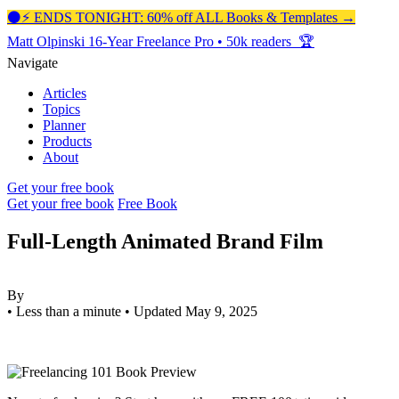
⚫️⚡️ ENDS TONIGHT: 60% off ALL Books & Templates →
Matt Olpinski
16-Year Freelance Pro
•
50k readers 🏆
Navigate
Articles
Topics
Planner
Products
About
Get your free book
Get your free book
Free Book
Full-Length Animated Brand Film
By
•
Less than a minute
•
Updated May 9, 2025