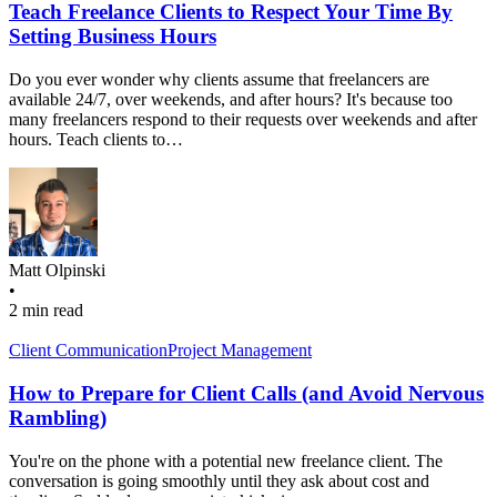
Teach Freelance Clients to Respect Your Time By
Setting Business Hours
Do you ever wonder why clients assume that freelancers are
available 24/7, over weekends, and after hours? It's because too
many freelancers respond to their requests over weekends and after
hours. Teach clients to…
Matt Olpinski
•
2 min read
Client Communication
Project Management
How to Prepare for Client Calls (and Avoid Nervous
Rambling)
You're on the phone with a potential new freelance client. The
conversation is going smoothly until they ask about cost and