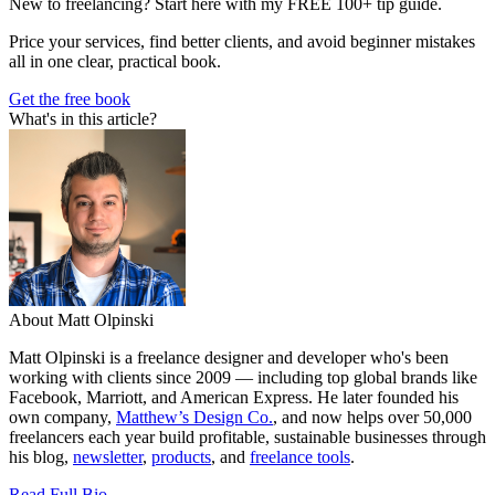
New to freelancing? Start here with my FREE 100+ tip guide.
Price your services, find better clients, and avoid beginner mistakes
all in one clear, practical book.
Get the free book
What's in this article?
About Matt Olpinski
Matt Olpinski is a freelance designer and developer who's been
working with clients since 2009 — including top global brands like
Facebook, Marriott, and American Express. He later founded his
own company,
Matthew’s Design Co.
, and now helps over 50,000
freelancers each year build profitable, sustainable businesses through
his blog,
newsletter
,
products
, and
freelance tools
.
Read Full Bio