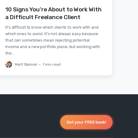
10 Signs You’re About to Work With
a Difficult Freelance Client
It's difficult to know which clients to work with and
which ones to avoid. It's not always easy because
that can sometimes mean rejecting potential
income and a new portfolio piece, but working with
the…
Matt Olpinski
•
7 min read
Get your FREE book!