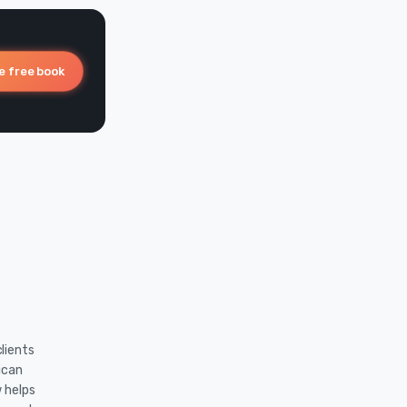
e free book
lients
ican
w helps