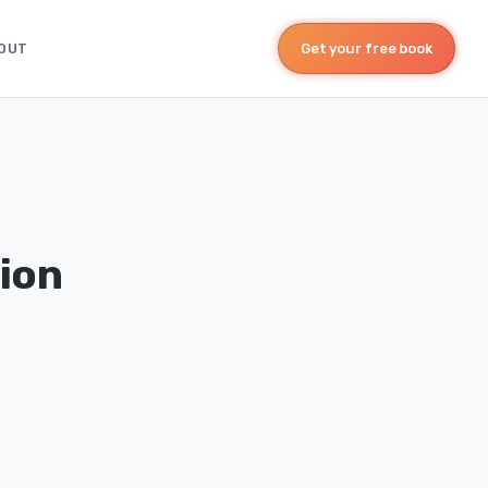
OUT
Get your free book
ion