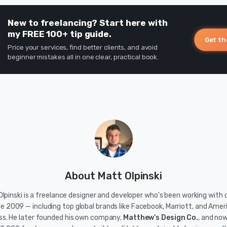
New to freelancing? Start here with
my FREE 100+ tip guide.
Get th
Price your services, find better clients, and avoid
beginner mistakes all in one clear, practical book.
About Matt Olpinski
lpinski is a freelance designer and developer who's been working with c
ce 2009 — including top global brands like Facebook, Marriott, and Amer
ss. He later founded his own company,
Matthew’s Design Co.
, and no