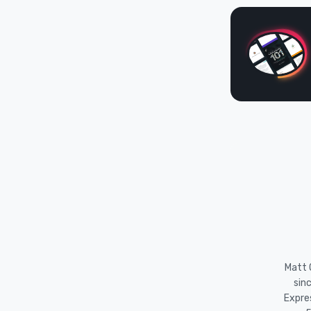
Matt O
sin
Expre