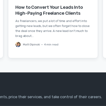
How to Convert Your Leads Into
High-Paying Freelance Clients
As freelancers, we put a lot of time and effort into
getting new leads, but we often forget how to close
the deal once they arrive. A new lead isn’t much to
brag about…
Matt Olpinski
•
4 min read
nts, price their services, and take control of their careers.