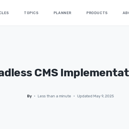
CLES
TOPICS
PLANNER
PRODUCTS
AB
adless CMS Implementat
By
•
Less than a minute
•
Updated May 9, 2025