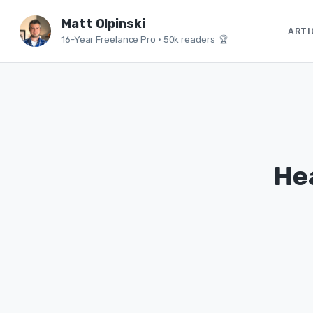
Matt Olpinski
ARTI
16-Year Freelance Pro
•
50k readers 🏆
He