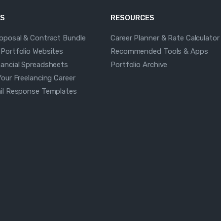
S
RESOURCES
roposal & Contract Bundle
Career Planner & Rate Calculator
 Portfolio Websites
Recommended Tools & Apps
nancial Spreadsheets
Portfolio Archive
Your Freelancing Career
ail Response Templates