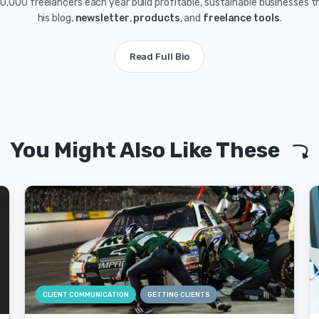
0,000 freelancers each year build profitable, sustainable businesses 
his blog,
newsletter
,
products
, and
freelance tools
.
Read Full Bio
You Might Also Like These
CLIENT COMMUNICATION
GETTING CLIENTS