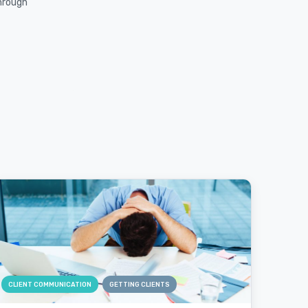
through
CLIENT COMMUNICATION
GETTING CLIENTS