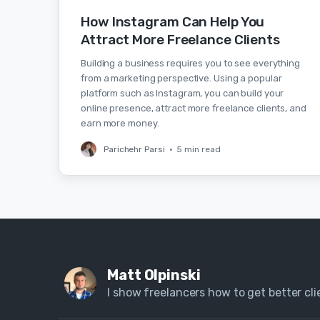
How Instagram Can Help You
Attract More Freelance Clients
Building a business requires you to see everything
from a marketing perspective. Using a popular
platform such as Instagram, you can build your
online presence, attract more freelance clients, and
earn more money.
Parichehr Parsi
•
5 min read
Matt Olpinski
I show freelancers how to get better clie