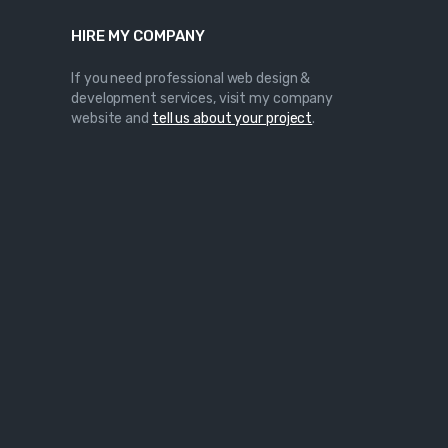
HIRE MY COMPANY
If you need professional web design &
development services, visit my company
website and
tell us about your project
.