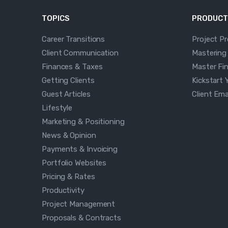
TOPICS
PRODUCT
Career Transitions
Project P
Client Communication
Mastering
Finances & Taxes
Master Fi
Getting Clients
Kickstart 
Guest Articles
Client Em
Lifestyle
Marketing & Positioning
News & Opinion
Payments & Invoicing
Portfolio Websites
Pricing & Rates
Productivity
Project Management
Proposals & Contracts