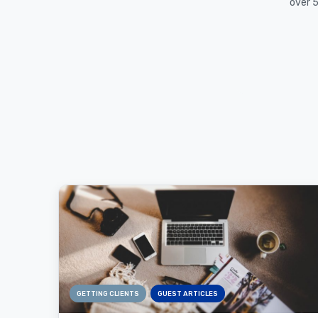
over 5
GETTING CLIENTS
GUEST ARTICLES