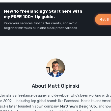
New to freelancing? Start here with
my FREE 100+ tip guide.
Get th
Price your services, find better clients, and avoid
beginner mistakes all in one clear, practical book.
About Matt Olpinski
lpinski is a freelance designer and developer who's been working with c
ce 2009 — including top global brands like Facebook, Marriott, and Amer
ss. He later founded his own company,
Matthew’s Design Co.
, and no