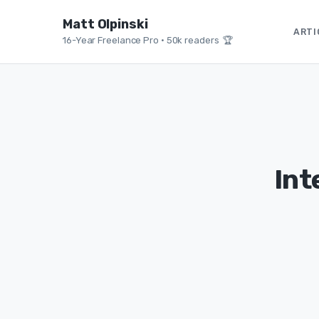
Matt Olpinski
ARTI
16-Year Freelance Pro
•
50k readers 🏆
Int