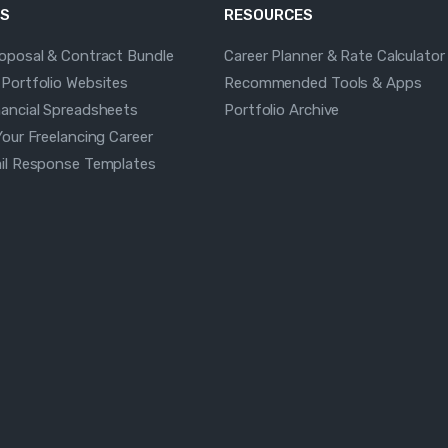
S
RESOURCES
roposal & Contract Bundle
Career Planner & Rate Calculator
 Portfolio Websites
Recommended Tools & Apps
nancial Spreadsheets
Portfolio Archive
Your Freelancing Career
ail Response Templates