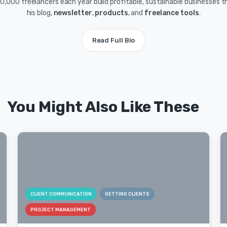
0,000 freelancers each year build profitable, sustainable businesses 
his blog,
newsletter
,
products
, and
freelance tools
.
Read Full Bio
You Might Also Like These
CLIENT COMMUNICATION
GETTING CLIENTS
PROJECT MANAGEMENT