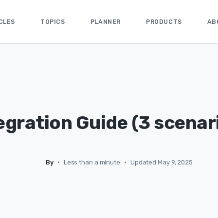
CLES
TOPICS
PLANNER
PRODUCTS
AB
egration Guide (3 scenar
By
•
Less than a minute
•
Updated May 9, 2025