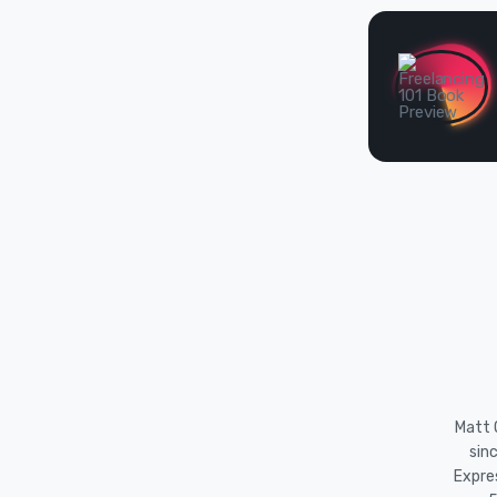
Matt O
sin
Expre