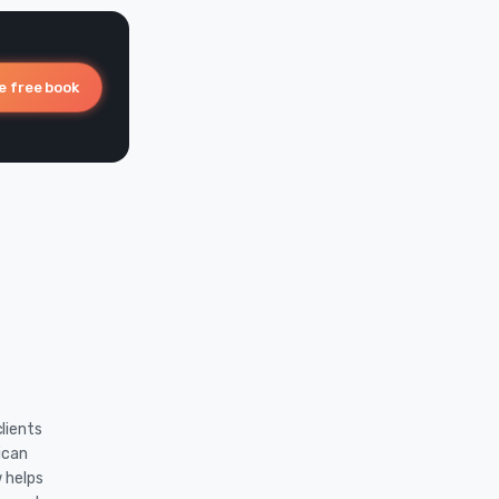
e free book
lients
ican
w helps