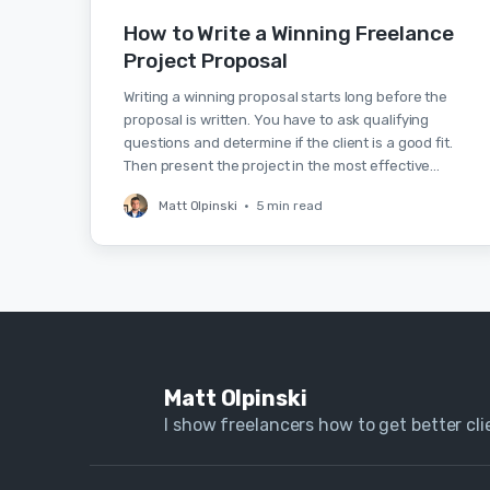
How to Write a Winning Freelance
Project Proposal
Writing a winning proposal starts long before the
proposal is written. You have to ask qualifying
questions and determine if the client is a good fit.
Then present the project in the most effective…
Matt Olpinski
•
5 min read
Matt Olpinski
I show freelancers how to get better clie