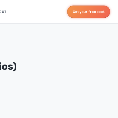
OUT
Get your free book
ios)