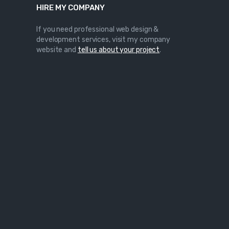
HIRE MY COMPANY
If you need professional web design &
development services, visit my company
website and
tell us about your project
.