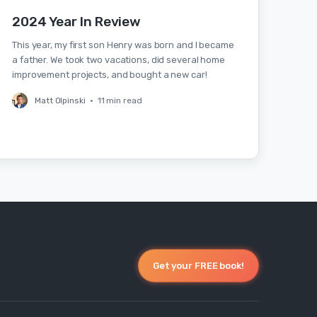
2024 Year In Review
This year, my first son Henry was born and I became
a father. We took two vacations, did several home
improvement projects, and bought a new car!
Matt Olpinski
•
11 min read
Get your FREE book!