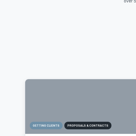
over 5
GETTING CLIENTS
PROPOSALS & CONTRACTS