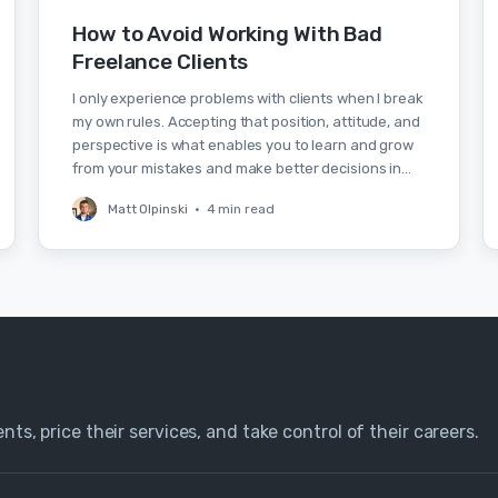
How to Avoid Working With Bad
Freelance Clients
I only experience problems with clients when I break
my own rules. Accepting that position, attitude, and
perspective is what enables you to learn and grow
from your mistakes and make better decisions in…
Matt Olpinski
•
4 min read
nts, price their services, and take control of their careers.