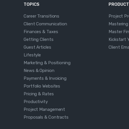
TOPICS
PRODUCT
Career Transitions
Project P
Client Communication
Mastering
Finances & Taxes
Master Fi
Getting Clients
Kickstart 
Guest Articles
Client Em
Lifestyle
Marketing & Positioning
News & Opinion
Payments & Invoicing
Portfolio Websites
Pricing & Rates
Productivity
Project Management
Proposals & Contracts