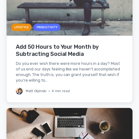
LIFESTYLE
PRODUCTIVITY
Add 50 Hours to Your Month by
Subtracting Social Media
Do you ever wish there were more hours in a day? Most
of us end our days feeling like we haven't accomplished
enough. The truth is, you can grant yourself that wish if
you're willing to…
Matt Olpinski
•
4 min read