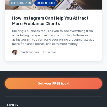
GETTING CLIENTS
GUEST ARTICLES
How Instagram Can Help You Attract
More Freelance Clients
Building a business requires you to see everything from
a marketing perspective. Using a popular platform such
as Instagram, you can build your online presence, attract
more freelance clients, and earn more money.
Parichehr Parsi
•
5 min read
Get your FREE book!
TOPICS