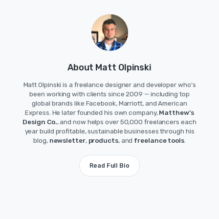
About Matt Olpinski
Matt Olpinski is a freelance designer and developer who's
been working with clients since 2009 — including top
global brands like Facebook, Marriott, and American
Express. He later founded his own company,
Matthew’s
Design Co.
, and now helps over 50,000 freelancers each
year build profitable, sustainable businesses through his
blog,
newsletter
,
products
, and
freelance tools
.
Read Full Bio