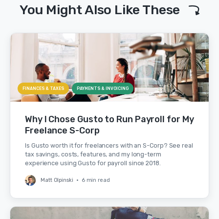
You Might Also Like These
FINANCES & TAXES
PAYMENTS & INVOICING
Why I Chose Gusto to Run Payroll for My
Freelance S-Corp
Is Gusto worth it for freelancers with an S-Corp? See real
tax savings, costs, features, and my long-term
experience using Gusto for payroll since 2018.
Matt Olpinski
•
6 min read