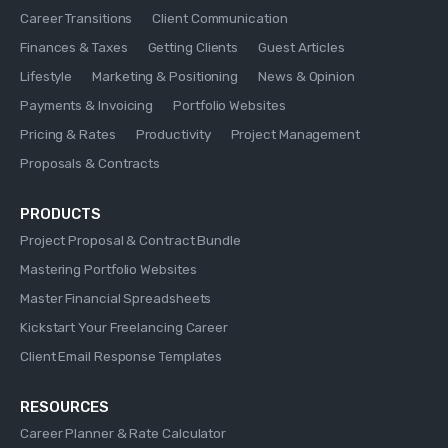
Career Transitions
Client Communication
Finances & Taxes
Getting Clients
Guest Articles
Lifestyle
Marketing & Positioning
News & Opinion
Payments & Invoicing
Portfolio Websites
Pricing & Rates
Productivity
Project Management
Proposals & Contracts
PRODUCTS
Project Proposal & Contract Bundle
Mastering Portfolio Websites
Master Financial Spreadsheets
Kickstart Your Freelancing Career
Client Email Response Templates
RESOURCES
Career Planner & Rate Calculator