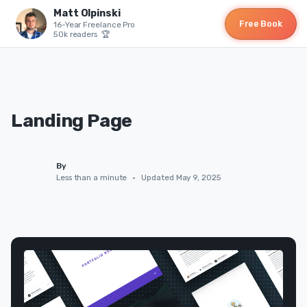
Matt Olpinski
Free Book
16-Year Freelance Pro
50k readers 🏆
Landing Page
By
Less than a minute
•
Updated May 9, 2025