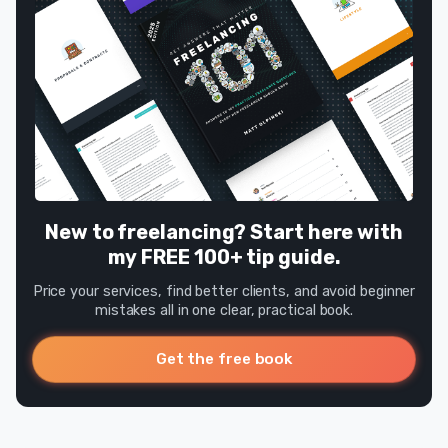
New to freelancing? Start here with
my FREE 100+ tip guide.
Price your services, find better clients, and avoid beginner
mistakes all in one clear, practical book.
Get the free book