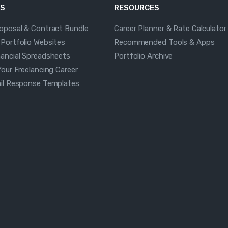
S
RESOURCES
roposal & Contract Bundle
Career Planner & Rate Calculator
 Portfolio Websites
Recommended Tools & Apps
nancial Spreadsheets
Portfolio Archive
Your Freelancing Career
ail Response Templates