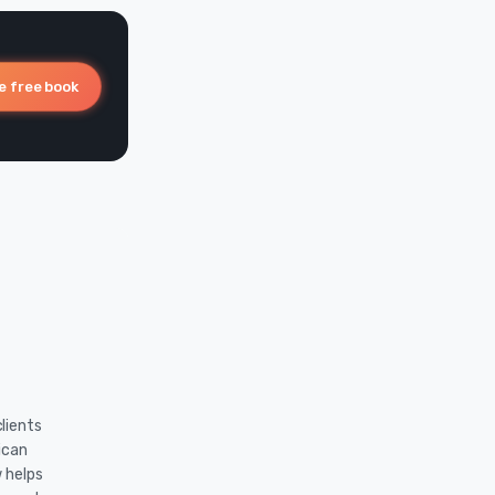
e free book
lients
ican
w helps