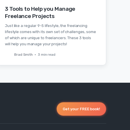
3 Tools to Help you Manage
Freelance Projects
Just like a regular 9-5 lifestyle, the freelancing
lifestyle comes with its own set of challenges, some
of which are unique to freelancers. These 3 tools
will help you manage your projects!
Brad Smith
•
3 min read
Get your FREE book!