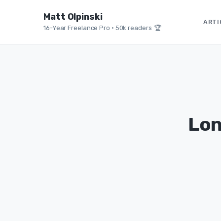
Matt Olpinski
ARTI
16-Year Freelance Pro
•
50k readers 🏆
Lon