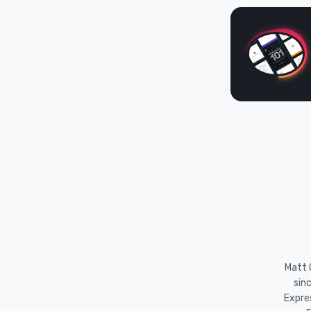
Matt O
sin
Expre