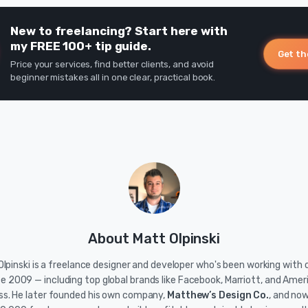
New to freelancing? Start here with
my FREE 100+ tip guide.
Get th
Price your services, find better clients, and avoid
beginner mistakes all in one clear, practical book.
About Matt Olpinski
lpinski is a freelance designer and developer who's been working with c
ce 2009 — including top global brands like Facebook, Marriott, and Amer
ss. He later founded his own company,
Matthew’s Design Co.
, and no