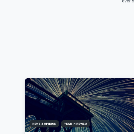
over 5
NEWS & OPINION
YEAR IN REVIEW