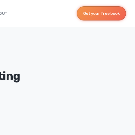
OUT
Get your free book
ting