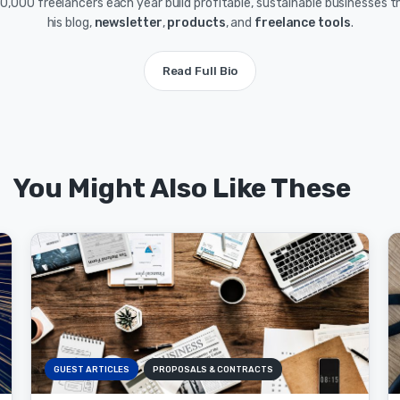
0,000 freelancers each year build profitable, sustainable businesses 
his blog,
newsletter
,
products
, and
freelance tools
.
Read Full Bio
You Might Also Like These
GUEST ARTICLES
PROPOSALS & CONTRACTS