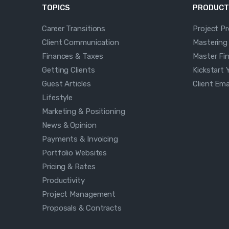
TOPICS
PRODUCT
Career Transitions
Project P
Client Communication
Mastering
Finances & Taxes
Master Fi
Getting Clients
Kickstart 
Guest Articles
Client Em
Lifestyle
Marketing & Positioning
News & Opinion
Payments & Invoicing
Portfolio Websites
Pricing & Rates
Productivity
Project Management
Proposals & Contracts