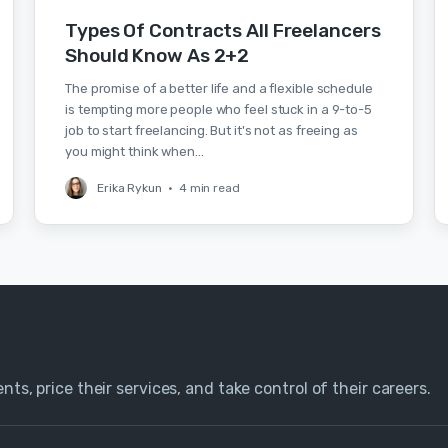
Types Of Contracts All Freelancers
Should Know As 2+2
The promise of a better life and a flexible schedule
is tempting more people who feel stuck in a 9-to-5
job to start freelancing. But it's not as freeing as
you might think when…
Erika Rykun
•
4 min read
nts, price their services, and take control of their careers.