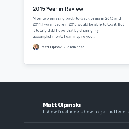
2015 Year in Review
After two amazing back-to-back years in 2013 and
2014, I wasn't sure if 2015 would be able to top it. But
it totally did. I hope that by sharing my
accomplishments I can inspire you…
Matt Olpinski
•
6 min read
Matt Olpinski
I show freelancers how to get better clie