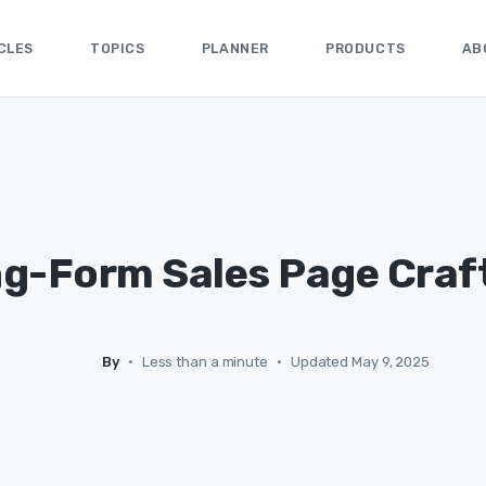
CLES
TOPICS
PLANNER
PRODUCTS
AB
g-Form Sales Page Craf
By
•
Less than a minute
•
Updated May 9, 2025