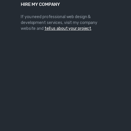
HIRE MY COMPANY
If you need professional web design &
development services, visit my company
website and
tell us about your project
.