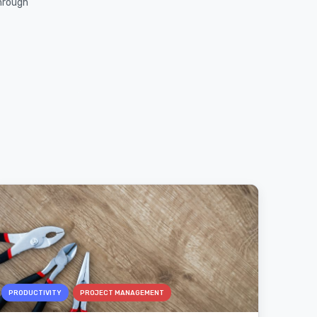
through
PRODUCTIVITY
PROJECT MANAGEMENT