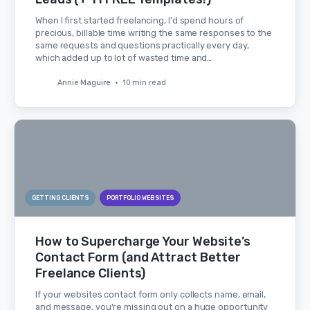
When I first started freelancing, I'd spend hours of
precious, billable time writing the same responses to the
same requests and questions practically every day,
which added up to lot of wasted time and…
Annie Maguire
•
10 min read
GETTING CLIENTS
PORTFOLIO WEBSITES
How to Supercharge Your Website’s
Contact Form (and Attract Better
Freelance Clients)
If your websites contact form only collects name, email,
and message, you're missing out on a huge opportunity