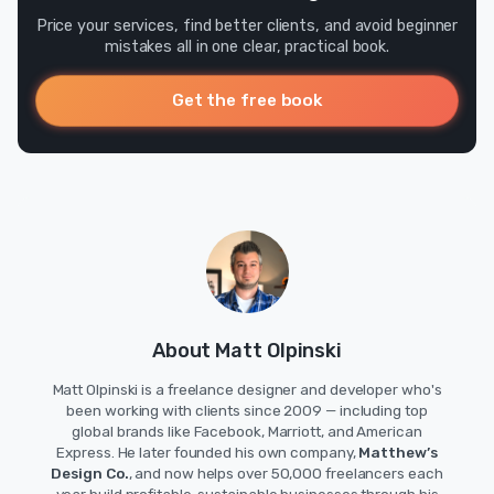
Price your services, find better clients, and avoid beginner
mistakes all in one clear, practical book.
Get the free book
About Matt Olpinski
Matt Olpinski is a freelance designer and developer who's
been working with clients since 2009 — including top
global brands like Facebook, Marriott, and American
Express. He later founded his own company,
Matthew’s
Design Co.
, and now helps over 50,000 freelancers each