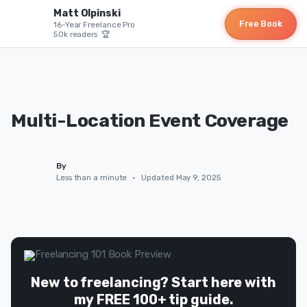
Matt Olpinski
Free Book
16-Year Freelance Pro
50k readers 🏆
Multi-Location Event Coverage
By
Less than a minute
•
Updated May 9, 2025
New to freelancing? Start here with
my FREE 100+ tip guide.