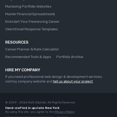
Mastering Portfolio Websites
Master Financial Spreadsheets
Kickstart Your Freelancing Career
Client Email Response Templates
RESOURCES
Career Planner & Rate Calculator
Recommended Tools & Apps
Portfolio Archive
HIRE MY COMPANY
If you need professional web design & development services,
visit my company website and
tell us about your project
.
© 2009 - 2026 Matt Olpinski. All Rights Reserved
Hand-crafted in upstate New York
By using this site, you agree to the
Privacy Policy