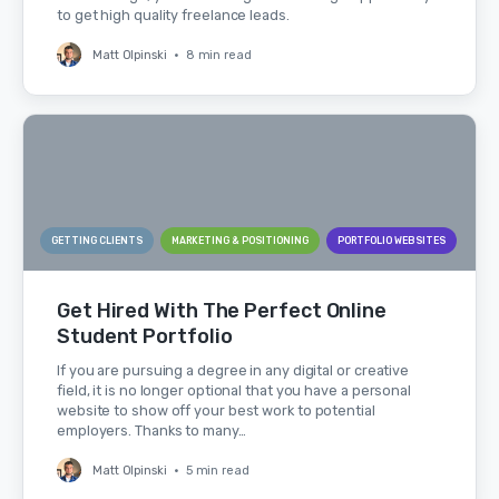
to get high quality freelance leads.
Matt Olpinski
•
8 min read
GETTING CLIENTS
MARKETING & POSITIONING
PORTFOLIO WEBSITES
Get Hired With The Perfect Online
Student Portfolio
If you are pursuing a degree in any digital or creative
field, it is no longer optional that you have a personal
website to show off your best work to potential
employers. Thanks to many…
Matt Olpinski
•
5 min read