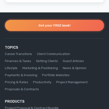
Get your FREE book!
TOPICS
Career Transitions
Client Communication
Finances & Taxes
Getting Clients
Guest Articles
Lifestyle
Marketing & Positioning
News & Opinion
Payments & Invoicing
Portfolio Websites
Pricing & Rates
Productivity
Project Management
Proposals & Contracts
PRODUCTS
Project Proposal & Contract Bundle