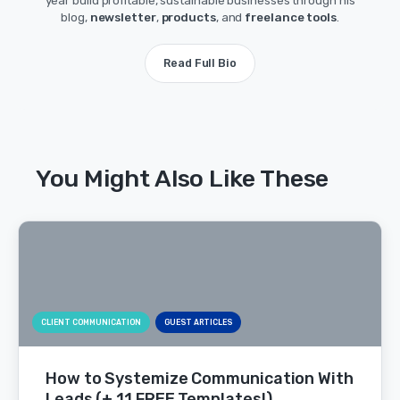
year build profitable, sustainable businesses through his
blog,
newsletter
,
products
, and
freelance tools
.
Read Full Bio
You Might Also Like These
CLIENT COMMUNICATION
GUEST ARTICLES
How to Systemize Communication With
Leads (+ 11 FREE Templates!)