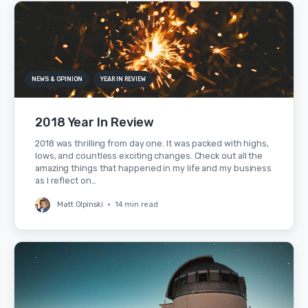
NEWS & OPINION
YEAR IN REVIEW
2018 Year In Review
2018 was thrilling from day one. It was packed with highs,
lows, and countless exciting changes. Check out all the
amazing things that happened in my life and my business
as I reflect on…
Matt Olpinski
•
14 min read