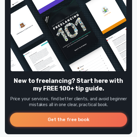
New to freelancing? Start here with
my FREE 100+ tip guide.
Price your services, find better clients, and avoid beginner
mistakes all in one clear, practical book.
Get the free book