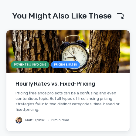
You Might Also Like These
PAYMENTS & INVOICING
PRICING & RATES
Hourly Rates vs. Fixed-Pricing
Pricing freelance projects can be a confusing and even
contentious topic. But all types of freelancing pricing
strategies fall into two distinct categories: time-based or
fixed pricing.
Matt Olpinski
•
11 min read