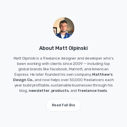
About Matt Olpinski
Matt Olpinski is a freelance designer and developer who's
been working with clients since 2009 — including top
global brands like Facebook, Marriott, and American
Express. He later founded his own company,
Matthew’s
Design Co.
, and now helps over 50,000 freelancers each
year build profitable, sustainable businesses through his
blog,
newsletter
,
products
, and
freelance tools
.
Read Full Bio