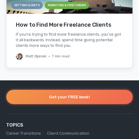
GETTING CLIENTS
MARKETING & POSITIONING
How to Find More Freelance Clients
If you're trying to find more freelance clients, you've got
it all backwards. Instead, spend time giving potential
clients more ways to find you.
Matt Olpinski
•
7 min read
Get your FREE book!
TOPICS
Career Transitions
Client Communication