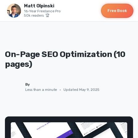
Matt Olpinski
Free Book
16-Year Freelance Pro
50k readers 🏆
On-Page SEO Optimization (10
pages)
By
Less than a minute
•
Updated May 9, 2025