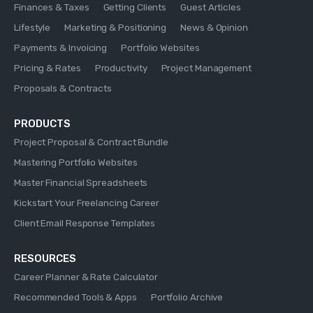
Finances & Taxes
Getting Clients
Guest Articles
Lifestyle
Marketing & Positioning
News & Opinion
Payments & Invoicing
Portfolio Websites
Pricing & Rates
Productivity
Project Management
Proposals & Contracts
PRODUCTS
Project Proposal & Contract Bundle
Mastering Portfolio Websites
Master Financial Spreadsheets
Kickstart Your Freelancing Career
Client Email Response Templates
RESOURCES
Career Planner & Rate Calculator
Recommended Tools & Apps
Portfolio Archive