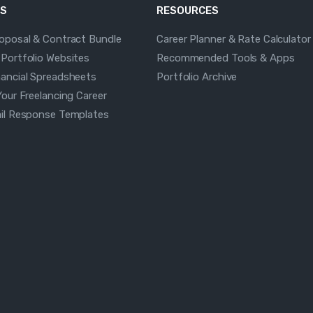
S
RESOURCES
roposal & Contract Bundle
Career Planner & Rate Calculator
 Portfolio Websites
Recommended Tools & Apps
nancial Spreadsheets
Portfolio Archive
Your Freelancing Career
ail Response Templates