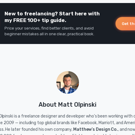
New to freelancing? Start here with
my FREE 100+ tip guide.
Get th
Price your services, find better clients, and avoid
beginner mistakes all in one clear, practical book.
About Matt Olpinski
lpinski is a freelance designer and developer who's been working with c
ce 2009 — including top global brands like Facebook, Marriott, and Amer
ss. He later founded his own company,
Matthew’s Design Co.
, and no