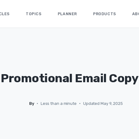
CLES
TOPICS
PLANNER
PRODUCTS
AB
Promotional Email Copy
By
•
Less than a minute
•
Updated May 9, 2025