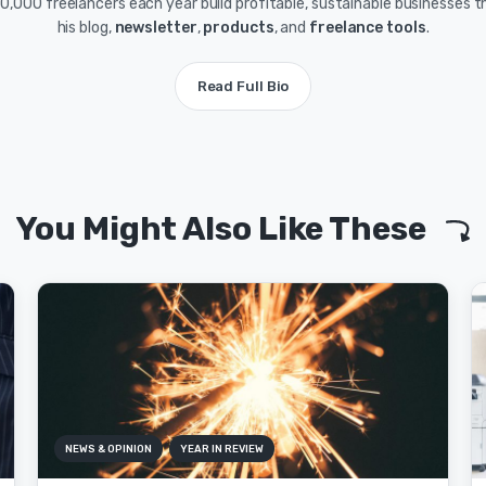
0,000 freelancers each year build profitable, sustainable businesses 
his blog,
newsletter
,
products
, and
freelance tools
.
Read Full Bio
You Might Also Like These
NEWS & OPINION
YEAR IN REVIEW