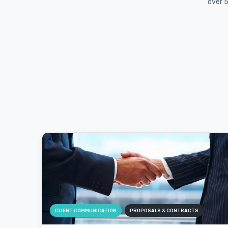
over 5
CLIENT COMMUNICATION
PROPOSALS & CONTRACTS