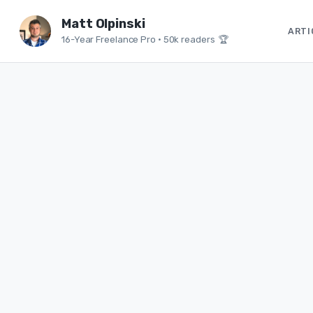
Matt Olpinski
ARTI
16-Year Freelance Pro
•
50k readers 🏆