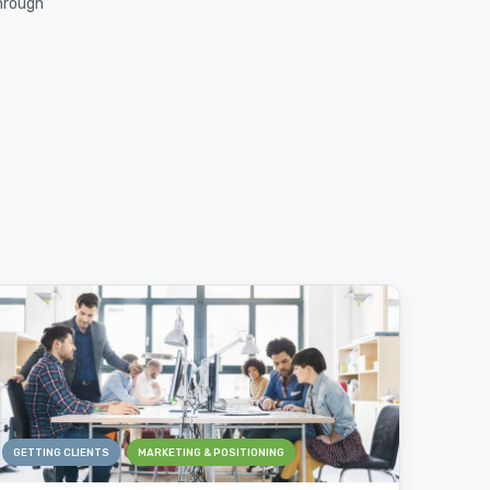
through
GETTING CLIENTS
MARKETING & POSITIONING