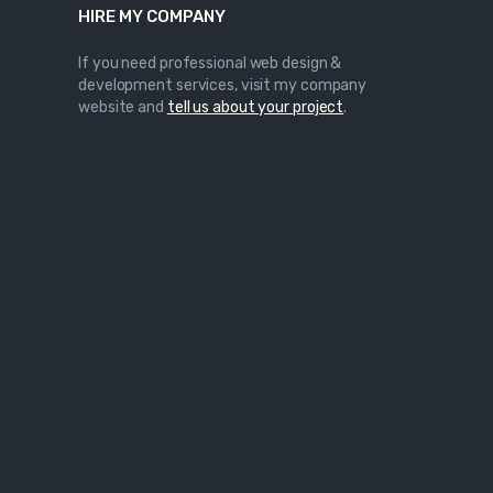
HIRE MY COMPANY
If you need professional web design &
development services, visit my company
website and
tell us about your project
.