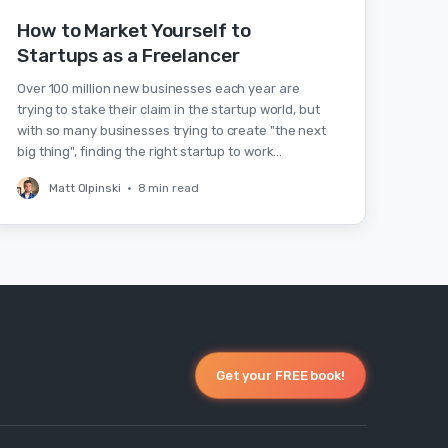
How to Market Yourself to
Startups as a Freelancer
Over 100 million new businesses each year are
trying to stake their claim in the startup world, but
with so many businesses trying to create "the next
big thing", finding the right startup to work…
Matt Olpinski
•
8 min read
Get your FREE book!