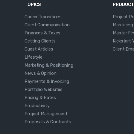
TOPICS
PRODUCT
Career Transitions
Project P
Client Communication
Mastering
Finances & Taxes
Master Fi
Getting Clients
Kickstart 
Guest Articles
Client Em
Lifestyle
Marketing & Positioning
News & Opinion
Payments & Invoicing
Portfolio Websites
Pricing & Rates
Productivity
Project Management
Proposals & Contracts