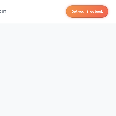
OUT
Get your free book