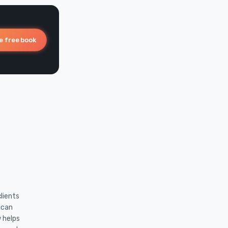
e free book
lients
ican
w helps