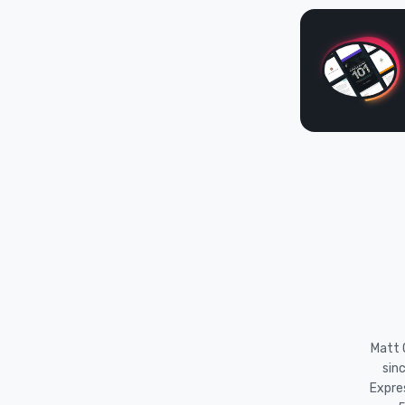
Matt O
sin
Expre