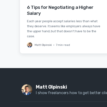
6 Tips for Negotiating a Higher
Salary
Each year people accept salaries less than what
they deserve. It seems like employers always have
the upper hand, but that doesn't have to be the
case.
Matt Olpinski
•
7 min read
Matt Olpinski
I show freelancers how to get better clie