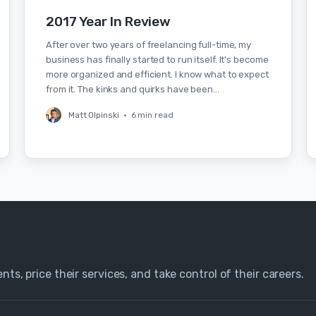
2017 Year In Review
After over two years of freelancing full-time, my
business has finally started to run itself. It's become
more organized and efficient. I know what to expect
from it. The kinks and quirks have been…
Matt Olpinski
•
6 min read
nts, price their services, and take control of their careers.