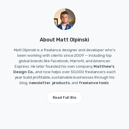
About Matt Olpinski
Matt Olpinski is a freelance designer and developer who's
been working with clients since 2009 — including top
global brands like Facebook, Marriott, and American
Express. He later founded his own company,
Matthew’s
Design Co.
, and now helps over 50,000 freelancers each
year build profitable, sustainable businesses through his
blog,
newsletter
,
products
, and
freelance tools
.
Read Full Bio