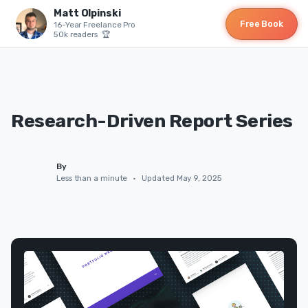
Matt Olpinski
Free Book
16-Year Freelance Pro
50k readers 🏆
Research-Driven Report Series
By
Less than a minute
•
Updated May 9, 2025