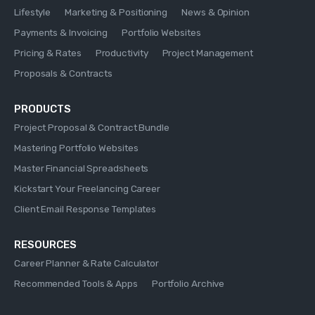
Lifestyle
Marketing & Positioning
News & Opinion
Payments & Invoicing
Portfolio Websites
Pricing & Rates
Productivity
Project Management
Proposals & Contracts
PRODUCTS
Project Proposal & Contract Bundle
Mastering Portfolio Websites
Master Financial Spreadsheets
Kickstart Your Freelancing Career
Client Email Response Templates
RESOURCES
Career Planner & Rate Calculator
Recommended Tools & Apps
Portfolio Archive