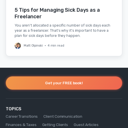
5 Tips for Managing Sick Days as a
Freelancer
You aren't allocated a specific number of sick days each
year as a freelancer. That's why it's important to have a
plan for sick days before they happen.
Matt Olpinski
•
4 min read
Get your FREE book!
TOPICS
Career Transitions
Client Communication
Finances & Taxes
Getting Clients
Guest Articles