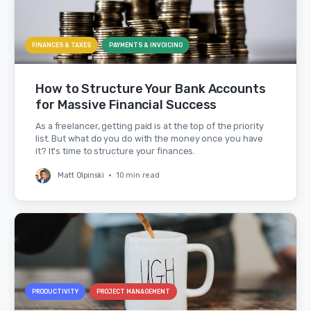
FINANCES & TAXES
PAYMENTS & INVOICING
How to Structure Your Bank Accounts
for Massive Financial Success
As a freelancer, getting paid is at the top of the priority
list. But what do you do with the money once you have
it? It's time to structure your finances.
Matt Olpinski
•
10 min read
PRODUCTIVITY
PROJECT MANAGEMENT