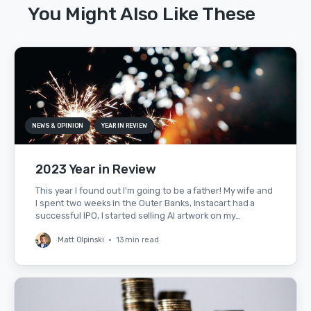
You Might Also Like These
NEWS & OPINION
YEAR IN REVIEW
2023 Year in Review
This year I found out I'm going to be a father! My wife and
I spent two weeks in the Outer Banks, Instacart had a
successful IPO, I started selling AI artwork on my…
Matt Olpinski
•
13 min read