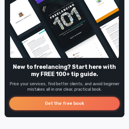
New to freelancing? Start here with
my FREE 100+ tip guide.
Price your services, find better clients, and avoid beginner
mistakes all in one clear, practical book.
Get the free book