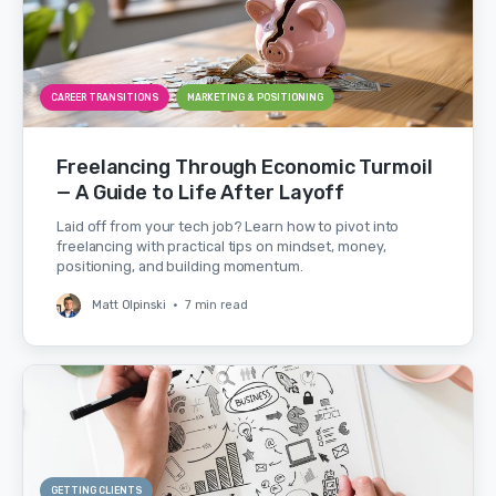
CAREER TRANSITIONS
MARKETING & POSITIONING
Freelancing Through Economic Turmoil
— A Guide to Life After Layoff
Laid off from your tech job? Learn how to pivot into
freelancing with practical tips on mindset, money,
positioning, and building momentum.
Matt Olpinski
•
7 min read
GETTING CLIENTS