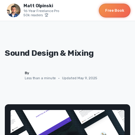
Matt Olpinski
Free Book
16-Year Freelance Pro
50k readers 🏆
Sound Design & Mixing
By
Less than a minute
•
Updated May 9, 2025