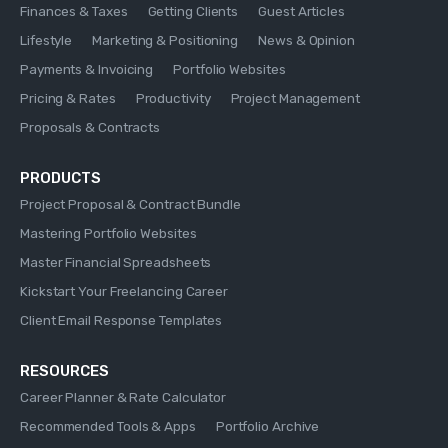
Finances & Taxes
Getting Clients
Guest Articles
Lifestyle
Marketing & Positioning
News & Opinion
Payments & Invoicing
Portfolio Websites
Pricing & Rates
Productivity
Project Management
Proposals & Contracts
PRODUCTS
Project Proposal & Contract Bundle
Mastering Portfolio Websites
Master Financial Spreadsheets
Kickstart Your Freelancing Career
Client Email Response Templates
RESOURCES
Career Planner & Rate Calculator
Recommended Tools & Apps
Portfolio Archive