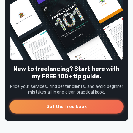
New to freelancing? Start here with
my FREE 100+ tip guide.
Price your services, find better clients, and avoid beginner
mistakes all in one clear, practical book.
Get the free book