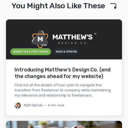
You Might Also Like These
MARKETING & POSITIONING
NEWS & OPINION
Introducing Matthew’s Design Co. (and
the changes ahead for my website)
Find out all the details of how I plan to navigate the
transition from freelancer to company while maintaining
my relevance and relationship to freelancers.
Matt Olpinski
•
6 min read