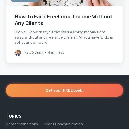
How to Earn Freelance Income Without
Any Clients
Did you know that you can start earning money right
away, without any freelance clients? All you have to do is
sell your own work!
Matt Olpinski
•
4 min read
Get your FREE book!
TOPICS
Career Transitions
Client Communication