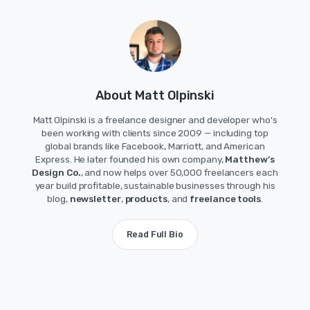
About Matt Olpinski
Matt Olpinski is a freelance designer and developer who's
been working with clients since 2009 — including top
global brands like Facebook, Marriott, and American
Express. He later founded his own company,
Matthew’s
Design Co.
, and now helps over 50,000 freelancers each
year build profitable, sustainable businesses through his
blog,
newsletter
,
products
, and
freelance tools
.
Read Full Bio