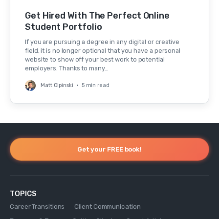
Get Hired With The Perfect Online
Student Portfolio
If you are pursuing a degree in any digital or creative
field, it is no longer optional that you have a personal
website to show off your best work to potential
employers. Thanks to many…
Matt Olpinski
•
5 min read
Get your FREE book!
TOPICS
Career Transitions
Client Communication