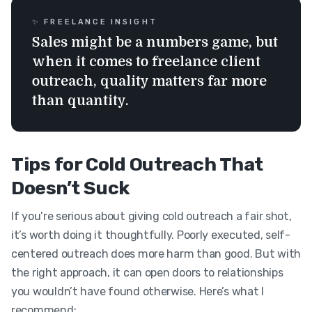
✨ FREELANCE INSIGHT
Sales might be a numbers game, but
when it comes to freelance client
outreach, quality matters far more
than quantity.
Tips for Cold Outreach That
Doesn’t Suck
If you’re serious about giving cold outreach a fair shot,
it’s worth doing it thoughtfully. Poorly executed, self-
centered outreach does more harm than good. But with
the right approach, it can open doors to relationships
you wouldn’t have found otherwise. Here’s what I
recommend: