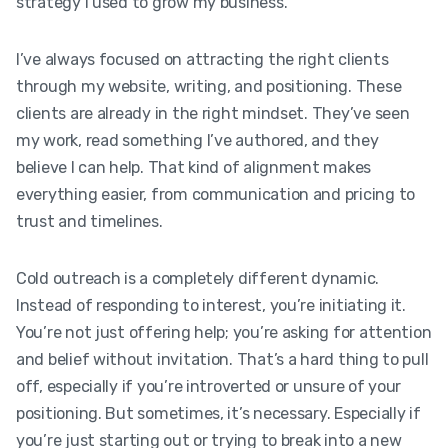
strategy I used to grow my business.
I’ve always focused on attracting the right clients
through my website, writing, and positioning. These
clients are already in the right mindset. They’ve seen
my work, read something I’ve authored, and they
believe I can help. That kind of alignment makes
everything easier, from communication and pricing to
trust and timelines.
Cold outreach is a completely different dynamic.
Instead of responding to interest, you’re initiating it.
You’re not just offering help; you’re asking for attention
and belief without invitation. That’s a hard thing to pull
off, especially if you’re introverted or unsure of your
positioning. But sometimes, it’s necessary. Especially if
you’re just starting out or trying to break into a new