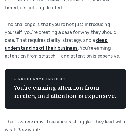
timed, it’s getting deleted.
The challenge is that you’re not just introducing
yourself, you’re creating a case for why they should
care. That requires clarity, strategy, and a
deep
understanding of their business
. You’re earning
attention from scratch — and attention is expensive.
✨ FREELANCE INSIGHT
You’re earning attention from
scratch, and attention is expensive.
That’s where most freelancers struggle. They lead with
what
they
want: