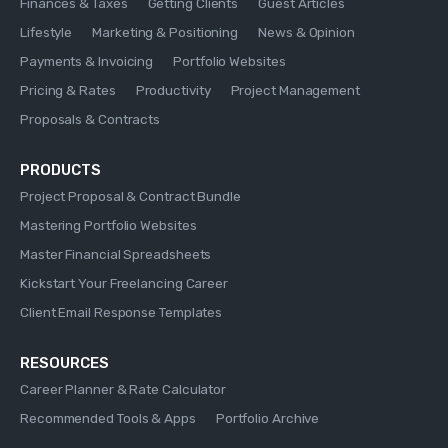
Finances & Taxes
Getting Clients
Guest Articles
Lifestyle
Marketing & Positioning
News & Opinion
Payments & Invoicing
Portfolio Websites
Pricing & Rates
Productivity
Project Management
Proposals & Contracts
PRODUCTS
Project Proposal & Contract Bundle
Mastering Portfolio Websites
Master Financial Spreadsheets
Kickstart Your Freelancing Career
Client Email Response Templates
RESOURCES
Career Planner & Rate Calculator
Recommended Tools & Apps
Portfolio Archive