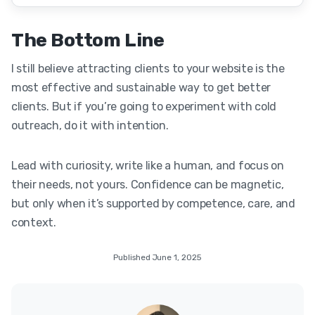
The Bottom Line
I still believe attracting clients to your website is the
most effective and sustainable way to get better
clients. But if you’re going to experiment with cold
outreach, do it with intention.
Lead with curiosity, write like a human, and focus on
their needs, not yours. Confidence can be magnetic,
but only when it’s supported by competence, care, and
context.
Published June 1, 2025