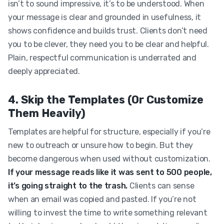
isn’t to sound impressive, it’s to be understood. When
your message is clear and grounded in usefulness, it
shows confidence and builds trust. Clients don’t need
you to be clever, they need you to be clear and helpful.
Plain, respectful communication is underrated and
deeply appreciated.
4. Skip the Templates (Or Customize
Them Heavily)
Templates are helpful for structure, especially if you’re
new to outreach or unsure how to begin. But they
become dangerous when used without customization.
If your message reads like it was sent to 500 people,
it’s going straight to the trash.
Clients can sense
when an email was copied and pasted. If you’re not
willing to invest the time to write something relevant