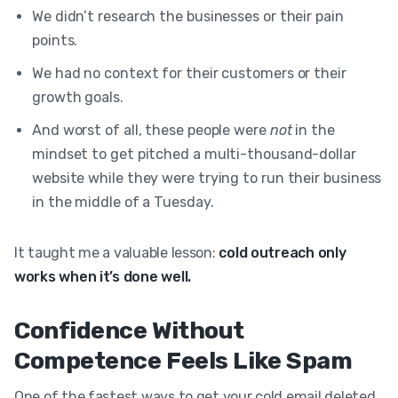
We didn’t research the businesses or their pain
points.
We had no context for their customers or their
growth goals.
And worst of all, these people were
not
in the
mindset to get pitched a multi-thousand-dollar
website while they were trying to run their business
in the middle of a Tuesday.
It taught me a valuable lesson:
cold outreach only
works when it’s done well.
Confidence Without
Competence Feels Like Spam
One of the fastest ways to get your cold email deleted