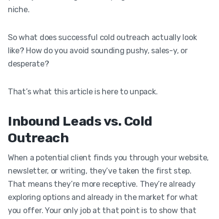
niche.
So what does successful cold outreach actually look
like? How do you avoid sounding pushy, sales-y, or
desperate?
That’s what this article is here to unpack.
Inbound Leads vs. Cold
Outreach
When a potential client finds you through your website,
newsletter, or writing, they’ve taken the first step.
That means they’re more receptive. They’re already
exploring options and already in the market for what
you offer. Your only job at that point is to show that