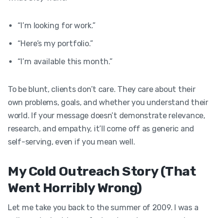
“I’m looking for work.”
“Here’s my portfolio.”
“I’m available this month.”
To be blunt, clients don’t care. They care about their
own problems, goals, and whether you understand their
world. If your message doesn’t demonstrate relevance,
research, and empathy, it’ll come off as generic and
self-serving, even if you mean well.
My Cold Outreach Story (That
Went Horribly Wrong)
Let me take you back to the summer of 2009. I was a