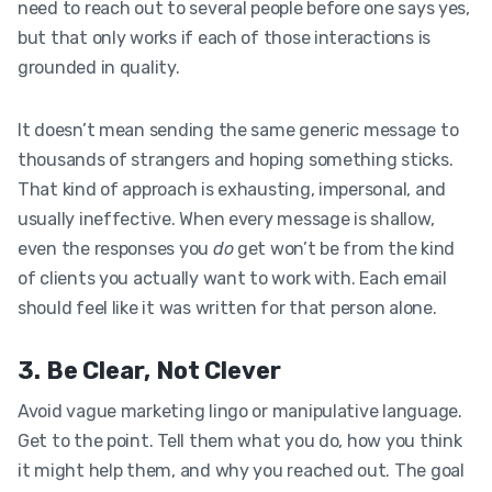
need to reach out to several people before one says yes,
but that only works if each of those interactions is
grounded in quality.
It doesn’t mean sending the same generic message to
thousands of strangers and hoping something sticks.
That kind of approach is exhausting, impersonal, and
usually ineffective. When every message is shallow,
even the responses you
do
get won’t be from the kind
of clients you actually want to work with. Each email
should feel like it was written for that person alone.
3. Be Clear, Not Clever
Avoid vague marketing lingo or manipulative language.
Get to the point. Tell them what you do, how you think
it might help them, and why you reached out. The goal