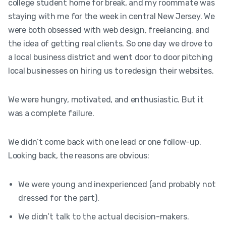
college student home for break, and my roommate was
staying with me for the week in central New Jersey. We
were both obsessed with web design, freelancing, and
the idea of getting real clients. So one day we drove to
a local business district and went door to door pitching
local businesses on hiring us to redesign their websites.
We were hungry, motivated, and enthusiastic. But it
was a complete failure.
We didn’t come back with one lead or one follow-up.
Looking back, the reasons are obvious:
We were young and inexperienced (and probably not
dressed for the part).
We didn’t talk to the actual decision-makers.