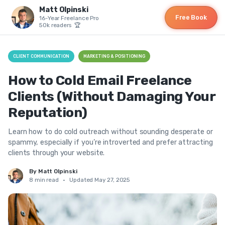
Matt Olpinski
Free Book
16-Year Freelance Pro
50k readers 🏆
CLIENT COMMUNICATION
MARKETING & POSITIONING
How to Cold Email Freelance
Clients (Without Damaging Your
Reputation)
Learn how to do cold outreach without sounding desperate or
spammy, especially if you’re introverted and prefer attracting
clients through your website.
By Matt Olpinski
8 min read
•
Updated May 27, 2025