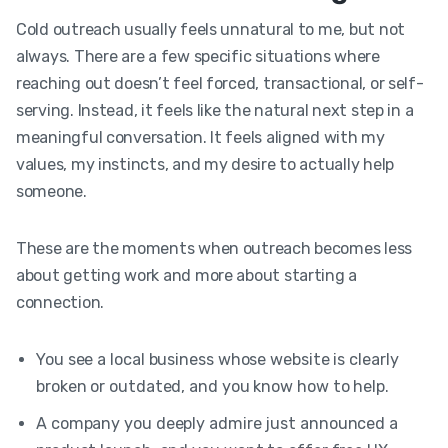
Cold outreach usually feels unnatural to me, but not
always. There are a few specific situations where
reaching out doesn’t feel forced, transactional, or self-
serving. Instead, it feels like the natural next step in a
meaningful conversation. It feels aligned with my
values, my instincts, and my desire to actually help
someone.
These are the moments when outreach becomes less
about getting work and more about starting a
connection.
You see a local business whose website is clearly
broken or outdated, and you know how to help.
A company you deeply admire just announced a