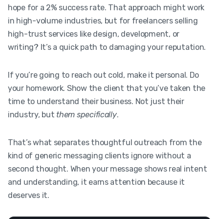
hope for a 2% success rate. That approach might work
in high-volume industries, but for freelancers selling
high-trust services like design, development, or
writing? It’s a quick path to damaging your reputation.
If you’re going to reach out cold, make it personal. Do
your homework. Show the client that you’ve taken the
time to understand their business. Not just their
industry, but
them specifically
.
That’s what separates thoughtful outreach from the
kind of generic messaging clients ignore without a
second thought. When your message shows real intent
and understanding, it earns attention because it
deserves it.