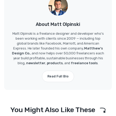
About Matt Olpinski
Matt Olpinski is a freelance designer and developer who's
been working with clients since 2009 — including top
global brands like Facebook, Marriott, and American
Express. He later founded his own company,
Matthew’s
Design Co.
, and now helps over 50,000 freelancers each
year build profitable, sustainable businesses through his
blog,
newsletter
,
products
, and
freelance tools
.
Read Full Bio
You Might Also Like These