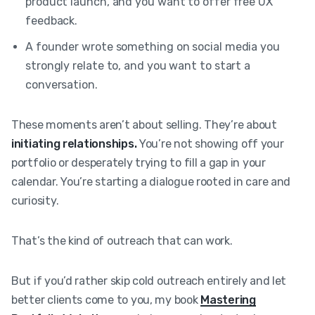
product launch, and you want to offer free UX
feedback.
A founder wrote something on social media you
strongly relate to, and you want to start a
conversation.
These moments aren’t about selling. They’re about
initiating relationships.
You’re not showing off your
portfolio or desperately trying to fill a gap in your
calendar. You’re starting a dialogue rooted in care and
curiosity.
That’s the kind of outreach that can work.
But if you’d rather skip cold outreach entirely and let
better clients come to you, my book
Mastering