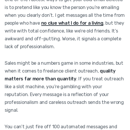
is to pretend like you know the person you’re emailing
when you clearly don’t. I get messages all the time from
people who have
no clue what I do for a living
, but they
write with total confidence, like we’re old friends. It’s
awkward and off-putting. Worse, it signals a complete
lack of professionalism.
Sales might be a numbers game in some industries, but
when it comes to freelance client outreach,
quality
matters far more than quantity
. If you treat outreach
like a slot machine, you’re gambling with your
reputation. Every message is a reflection of your
professionalism and careless outreach sends the wrong
signal.
You can’t just fire off 100 automated messages and