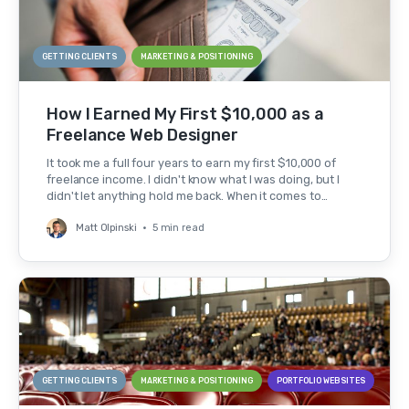
GETTING CLIENTS
MARKETING & POSITIONING
How I Earned My First $10,000 as a
Freelance Web Designer
It took me a full four years to earn my first $10,000 of
freelance income. I didn't know what I was doing, but I
didn't let anything hold me back. When it comes to…
Matt Olpinski
•
5 min read
GETTING CLIENTS
MARKETING & POSITIONING
PORTFOLIO WEBSITES