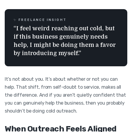
✨ FREELANCE INSIGHT
“I feel weird reaching out cold, but
if this business genuinely needs
help, I might be doing them a favor
by introducing myself.”
It’s not about you. It’s about whether or not you can
help. That shift, from self-doubt to service, makes all
the difference. And if you aren’t quietly confident that
you can genuinely help the business, then you probably
shouldn’t be doing cold outreach.
When Outreach Feels Aligned