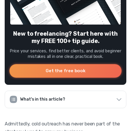
New to freelancing? Start here with
my FREE 100+ tip guide.
Price your services, find better clients, and avoid beginner
mistakes all in one clear, practical book.
Get the free book
What's in this article?
Admittedly, cold outreach has never been part of the