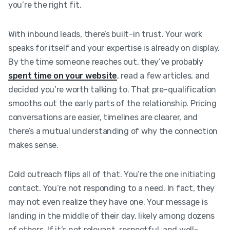
you’re the right fit.
With inbound leads, there’s built-in trust. Your work
speaks for itself and your expertise is already on display.
By the time someone reaches out, they’ve probably
spent time on your website
, read a few articles, and
decided you’re worth talking to. That pre-qualification
smooths out the early parts of the relationship. Pricing
conversations are easier, timelines are clearer, and
there’s a mutual understanding of why the connection
makes sense.
Cold outreach flips all of that. You’re the one initiating
contact. You’re not responding to a need. In fact, they
may not even realize they have one. Your message is
landing in the middle of their day, likely among dozens
of others. If it’s not relevant, respectful, and well-