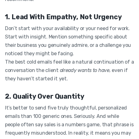
1. Lead With Empathy, Not Urgency
Don’t start with your availability or your need for work.
Start with insight. Mention something specific about
their business you genuinely admire, or a challenge you
noticed they might be facing.
The best cold emails feel like a natural continuation of a
conversation the client
already wants to have,
even if
they haven’t started it yet.
2. Quality Over Quantity
It’s better to send five truly thoughtful, personalized
emails than 100 generic ones. Seriously. And while
people often say sales is a numbers game, that phrase is
frequently misunderstood. In reality, it means you may