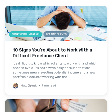
CLIENT COMMUNICATION
GETTING CLIENTS
10 Signs You’re About to Work With a
Difficult Freelance Client
It's difficult to know which clients to work with and which
ones to avoid. It's not always easy because that can
sometimes mean rejecting potential income and a new
portfolio piece, but working with the…
Matt Olpinski
•
7 min read