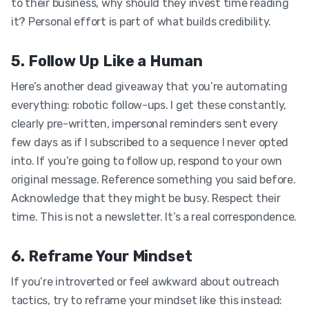
to their business, why should they invest time reading
it? Personal effort is part of what builds credibility.
5. Follow Up Like a Human
Here’s another dead giveaway that you’re automating
everything: robotic follow-ups. I get these constantly,
clearly pre-written, impersonal reminders sent every
few days as if I subscribed to a sequence I never opted
into. If you’re going to follow up, respond to your own
original message. Reference something you said before.
Acknowledge that they might be busy. Respect their
time. This is not a newsletter. It’s a real correspondence.
6. Reframe Your Mindset
If you’re introverted or feel awkward about outreach
tactics, try to reframe your mindset like this instead: