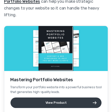
Portfolio Websites
can help you make strategic
changes to your website so it can handle the heavy
lifting.
Mastering Portfolio Websites
Transform your portfolio website into a powerful business tool
that generates high-quality leads.
View Product