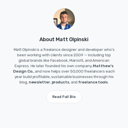
About Matt Olpinski
Matt Olpinski is a freelance designer and developer who's
been working with clients since 2009 — including top
global brands like Facebook, Marriott, and American
Express. He later founded his own company,
Matthew’s
Design Co.
, and now helps over 50,000 freelancers each
year build profitable, sustainable businesses through his
blog,
newsletter
,
products
, and
freelance tools
.
Read Full Bio