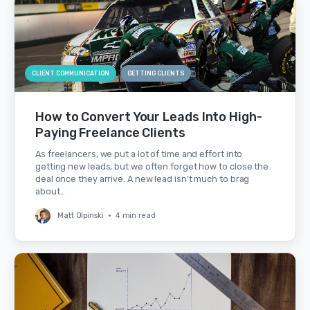
CLIENT COMMUNICATION
GETTING CLIENTS
How to Convert Your Leads Into High-
Paying Freelance Clients
As freelancers, we put a lot of time and effort into
getting new leads, but we often forget how to close the
deal once they arrive. A new lead isn’t much to brag
about…
Matt Olpinski
•
4 min read