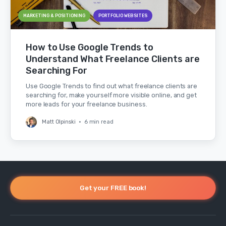
MARKETING & POSITIONING
PORTFOLIO WEBSITES
How to Use Google Trends to
Understand What Freelance Clients are
Searching For
Use Google Trends to find out what freelance clients are
searching for, make yourself more visible online, and get
more leads for your freelance business.
Matt Olpinski
•
6 min read
Get your FREE book!