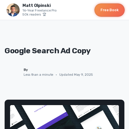
Matt Olpinski
Free Book
16-Year Freelance Pro
50k readers 🏆
Google Search Ad Copy
By
Less than a minute
•
Updated May 9, 2025