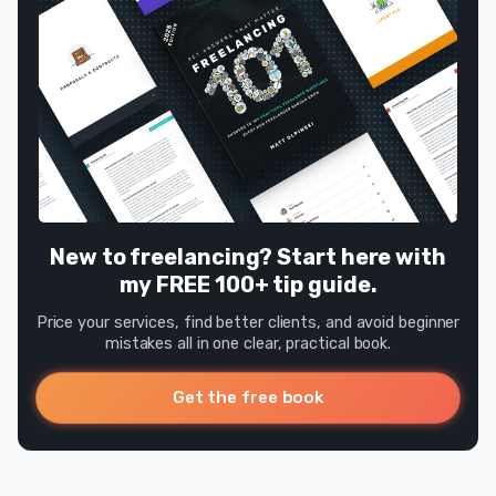
New to freelancing? Start here with
my FREE 100+ tip guide.
Price your services, find better clients, and avoid beginner
mistakes all in one clear, practical book.
Get the free book