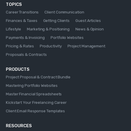
TOPICS
Career Transitions
Client Communication
Finances & Taxes
Getting Clients
Guest Articles
Lifestyle
Marketing & Positioning
News & Opinion
Payments & Invoicing
Portfolio Websites
Pricing & Rates
Productivity
Project Management
Proposals & Contracts
PRODUCTS
Project Proposal & Contract Bundle
Mastering Portfolio Websites
Master Financial Spreadsheets
Kickstart Your Freelancing Career
Client Email Response Templates
RESOURCES