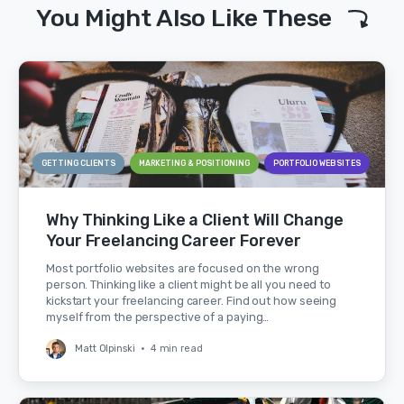
You Might Also Like These
GETTING CLIENTS
MARKETING & POSITIONING
PORTFOLIO WEBSITES
Why Thinking Like a Client Will Change
Your Freelancing Career Forever
Most portfolio websites are focused on the wrong
person. Thinking like a client might be all you need to
kickstart your freelancing career. Find out how seeing
myself from the perspective of a paying…
Matt Olpinski
•
4 min read