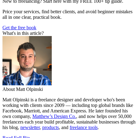
New to freelancing? Start here with my FREE 100+ tip guide.
Price your services, find better clients, and avoid beginner mistakes
all in one clear, practical book.
Get the free book
What's in this article?
About Matt Olpinski
Matt Olpinski is a freelance designer and developer who's been
working with clients since 2009 — including top global brands like
Facebook, Marriott, and American Express. He later founded his
own company,
Matthew’s Design Co.
, and now helps over 50,000
freelancers each year build profitable, sustainable businesses through
his blog,
newsletter
,
products
, and
freelance tools
.
Read Full Bio