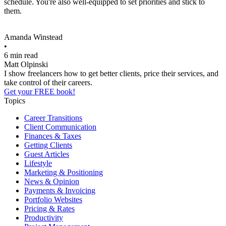
schedule. You're also well-equipped to set priorities and stick to
them.
Amanda Winstead
•
6 min read
Matt Olpinski
I show freelancers how to get better clients, price their services, and
take control of their careers.
Get your FREE book!
Topics
Career Transitions
Client Communication
Finances & Taxes
Getting Clients
Guest Articles
Lifestyle
Marketing & Positioning
News & Opinion
Payments & Invoicing
Portfolio Websites
Pricing & Rates
Productivity