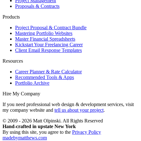
Project Management
Proposals & Contracts
Products
Project Proposal & Contract Bundle
Mastering Portfolio Websites
Master Financial Spreadsheets
Kickstart Your Freelancing Career
Client Email Response Templates
Resources
Career Planner & Rate Calculator
Recommended Tools & Apps
Portfolio Archive
Hire My Company
If you need professional web design & development services, visit
my company website and
tell us about your project
.
© 2009 - 2026 Matt Olpinski. All Rights Reserved
Hand-crafted in upstate New York
By using this site, you agree to the
Privacy Policy
madebymatthews.com