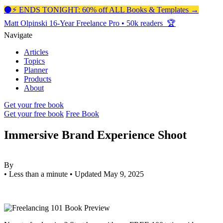
⚫️⚡️ ENDS TONIGHT: 60% off ALL Books & Templates →
Matt Olpinski
16-Year Freelance Pro
•
50k readers 🏆
Navigate
Articles
Topics
Planner
Products
About
Get your free book
Get your free book
Free Book
Immersive Brand Experience Shoot
By
•
Less than a minute
•
Updated May 9, 2025