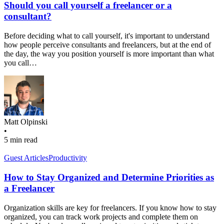
Should you call yourself a freelancer or a
consultant?
Before deciding what to call yourself, it's important to understand
how people perceive consultants and freelancers, but at the end of
the day, the way you position yourself is more important than what
you call…
Matt Olpinski
•
5 min read
Guest Articles
Productivity
How to Stay Organized and Determine Priorities as
a Freelancer
Organization skills are key for freelancers. If you know how to stay
organized, you can track work projects and complete them on