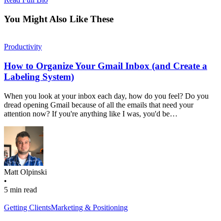
You Might Also Like These
Productivity
How to Organize Your Gmail Inbox (and Create a
Labeling System)
When you look at your inbox each day, how do you feel? Do you
dread opening Gmail because of all the emails that need your
attention now? If you're anything like I was, you'd be…
Matt Olpinski
•
5 min read
Getting Clients
Marketing & Positioning