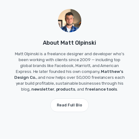
About Matt Olpinski
Matt Olpinski is a freelance designer and developer who's
been working with clients since 2009 — including top
global brands like Facebook, Marriott, and American
Express. He later founded his own company,
Matthew’s
Design Co.
, and now helps over 50,000 freelancers each
year build profitable, sustainable businesses through his
blog,
newsletter
,
products
, and
freelance tools
.
Read Full Bio