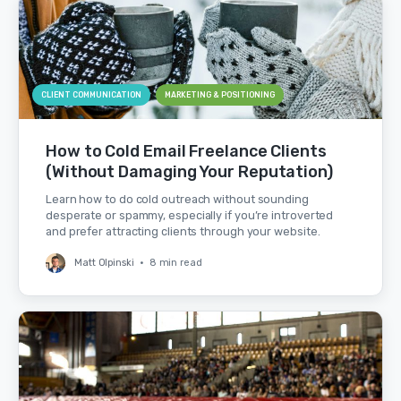
CLIENT COMMUNICATION
MARKETING & POSITIONING
How to Cold Email Freelance Clients
(Without Damaging Your Reputation)
Learn how to do cold outreach without sounding
desperate or spammy, especially if you’re introverted
and prefer attracting clients through your website.
Matt Olpinski
•
8 min read