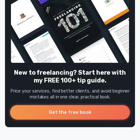
New to freelancing? Start here with
my FREE 100+ tip guide.
Price your services, find better clients, and avoid beginner
mistakes all in one clear, practical book.
Get the free book