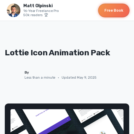
Matt Olpinski
Free Book
16-Year Freelance Pro
50k readers 🏆
Lottie Icon Animation Pack
By
Less than a minute
•
Updated May 9, 2025