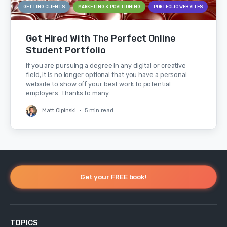
GETTING CLIENTS
MARKETING & POSITIONING
PORTFOLIO WEBSITES
Get Hired With The Perfect Online
Student Portfolio
If you are pursuing a degree in any digital or creative
field, it is no longer optional that you have a personal
website to show off your best work to potential
employers. Thanks to many…
Matt Olpinski
•
5 min read
Get your FREE book!
TOPICS