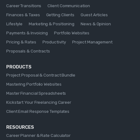
Career Transitions
Client Communication
Finances & Taxes
Getting Clients
Guest Articles
Lifestyle
Marketing & Positioning
News & Opinion
Payments & Invoicing
Portfolio Websites
Pricing & Rates
Productivity
Project Management
Proposals & Contracts
PRODUCTS
Project Proposal & Contract Bundle
Mastering Portfolio Websites
Master Financial Spreadsheets
Kickstart Your Freelancing Career
Client Email Response Templates
RESOURCES
Career Planner & Rate Calculator