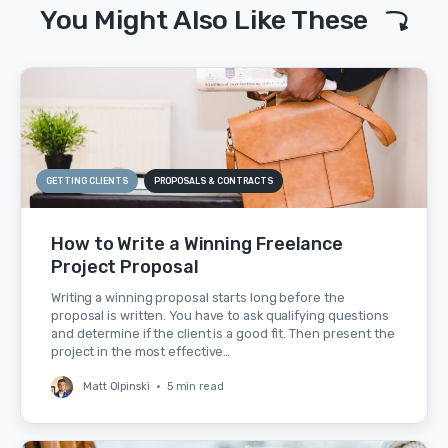
You Might Also Like These
GETTING CLIENTS
PROPOSALS & CONTRACTS
How to Write a Winning Freelance
Project Proposal
Writing a winning proposal starts long before the
proposal is written. You have to ask qualifying questions
and determine if the client is a good fit. Then present the
project in the most effective…
Matt Olpinski
•
5 min read