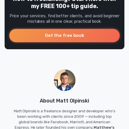
my FREE 100+ tip guide.
Price your services, find better clients, and avoid beginner
mistakes all in one clear, practical book.
Get the free book
About Matt Olpinski
Matt Olpinski is a freelance designer and developer who's
been working with clients since 2009 — including top
global brands like Facebook, Marriott, and American
Express. He later founded his own company,
Matthew’s