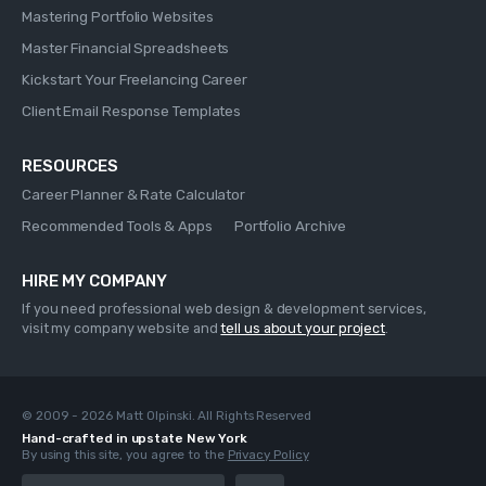
Mastering Portfolio Websites
Master Financial Spreadsheets
Kickstart Your Freelancing Career
Client Email Response Templates
RESOURCES
Career Planner & Rate Calculator
Recommended Tools & Apps
Portfolio Archive
HIRE MY COMPANY
If you need professional web design & development services,
visit my company website and
tell us about your project
.
© 2009 - 2026 Matt Olpinski. All Rights Reserved
Hand-crafted in upstate New York
By using this site, you agree to the
Privacy Policy