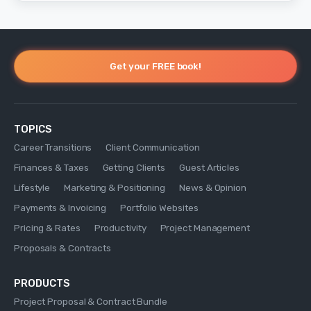
Get your FREE book!
TOPICS
Career Transitions
Client Communication
Finances & Taxes
Getting Clients
Guest Articles
Lifestyle
Marketing & Positioning
News & Opinion
Payments & Invoicing
Portfolio Websites
Pricing & Rates
Productivity
Project Management
Proposals & Contracts
PRODUCTS
Project Proposal & Contract Bundle