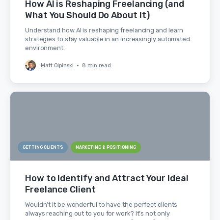
How AI is Reshaping Freelancing (and
What You Should Do About It)
Understand how AI is reshaping freelancing and learn
strategies to stay valuable in an increasingly automated
environment.
Matt Olpinski
•
8 min read
GETTING CLIENTS
MARKETING & POSITIONING
How to Identify and Attract Your Ideal
Freelance Client
Wouldn’t it be wonderful to have the perfect clients
always reaching out to you for work? It’s not only