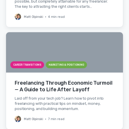
possible, but completely attainable for any freelancer.
The key to attracting the right clients starts…
Matt Olpinski
•
4 min read
CAREER TRANSITIONS
MARKETING & POSITIONING
Freelancing Through Economic Turmoil
— A Guide to Life After Layoff
Laid off from your tech job? Learn how to pivot into
freelancing with practical tips on mindset, money,
positioning, and building momentum.
Matt Olpinski
•
7 min read