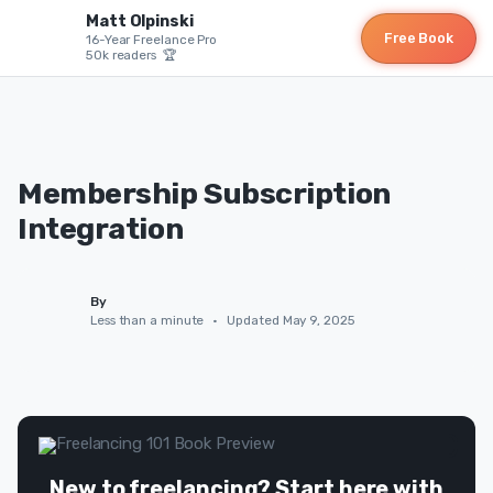
Matt Olpinski
Free Book
16-Year Freelance Pro
50k readers 🏆
Membership Subscription
Integration
By
Less than a minute
•
Updated May 9, 2025
New to freelancing? Start here with