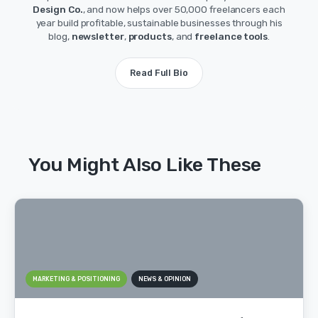
Design Co.
, and now helps over 50,000 freelancers each
year build profitable, sustainable businesses through his
blog,
newsletter
,
products
, and
freelance tools
.
Read Full Bio
You Might Also Like These
MARKETING & POSITIONING
NEWS & OPINION