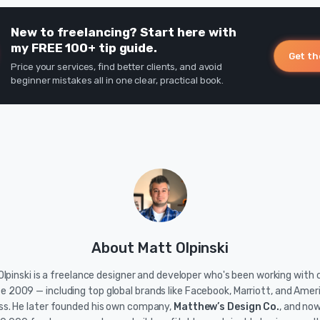
New to freelancing? Start here with
my FREE 100+ tip guide.
Get th
Price your services, find better clients, and avoid
beginner mistakes all in one clear, practical book.
About Matt Olpinski
lpinski is a freelance designer and developer who's been working with c
ce 2009 — including top global brands like Facebook, Marriott, and Amer
ss. He later founded his own company,
Matthew’s Design Co.
, and no