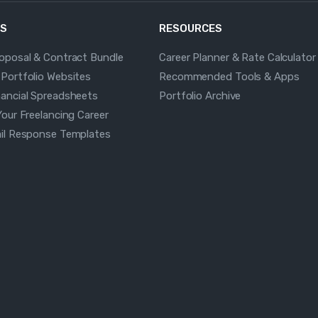
S
RESOURCES
roposal & Contract Bundle
Career Planner & Rate Calculator
 Portfolio Websites
Recommended Tools & Apps
nancial Spreadsheets
Portfolio Archive
Your Freelancing Career
ail Response Templates