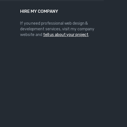
HIRE MY COMPANY
If you need professional web design &
development services, visit my company
website and
tell us about your project
.