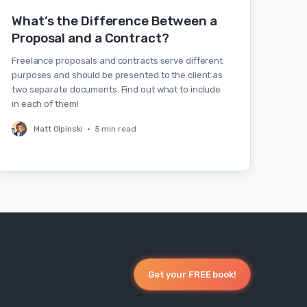
What’s the Difference Between a
Proposal and a Contract?
Freelance proposals and contracts serve different
purposes and should be presented to the client as
two separate documents. Find out what to include
in each of them!
Matt Olpinski
•
5 min read
Get your FREE book!