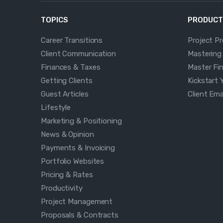
TOPICS
PRODUCT
Career Transitions
Project P
Client Communication
Mastering
Finances & Taxes
Master Fi
Getting Clients
Kickstart 
Guest Articles
Client Em
Lifestyle
Marketing & Positioning
News & Opinion
Payments & Invoicing
Portfolio Websites
Pricing & Rates
Productivity
Project Management
Proposals & Contracts