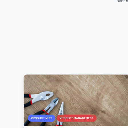
over 5
PRODUCTIVITY
PROJECT MANAGEMENT