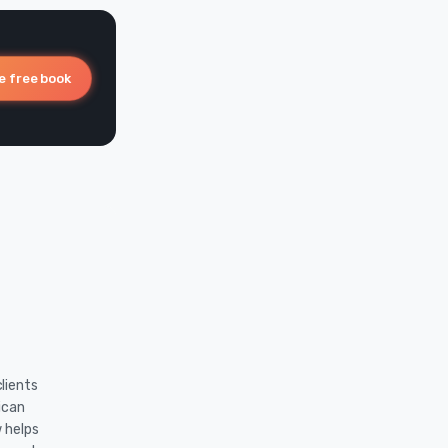
e free book
lients
ican
w helps