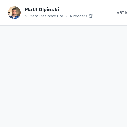
Matt Olpinski
ARTI
16-Year Freelance Pro
•
50k readers 🏆