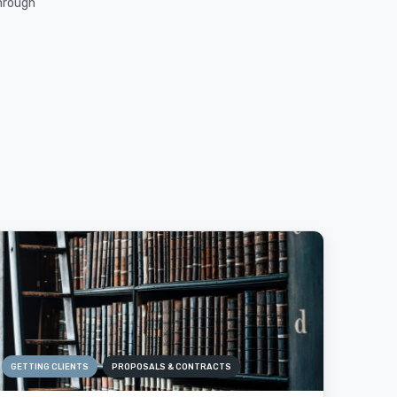
through
GETTING CLIENTS
PROPOSALS & CONTRACTS