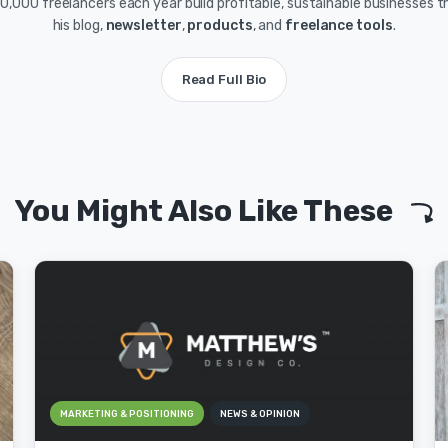
0,000 freelancers each year build profitable, sustainable businesses 
his blog,
newsletter
,
products
, and
freelance tools
.
Read Full Bio
You Might Also Like These
MARKETING & POSITIONING
NEWS & OPINION