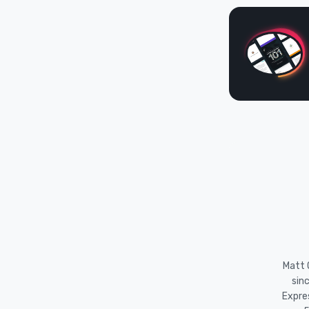
Matt O
sin
Expre