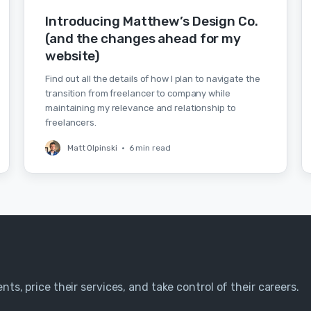
Introducing Matthew’s Design Co.
(and the changes ahead for my
website)
Find out all the details of how I plan to navigate the
transition from freelancer to company while
maintaining my relevance and relationship to
freelancers.
Matt Olpinski
•
6 min read
nts, price their services, and take control of their careers.