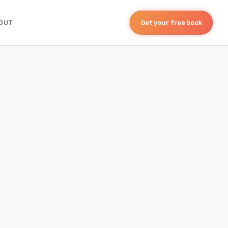
OUT
Get your free book