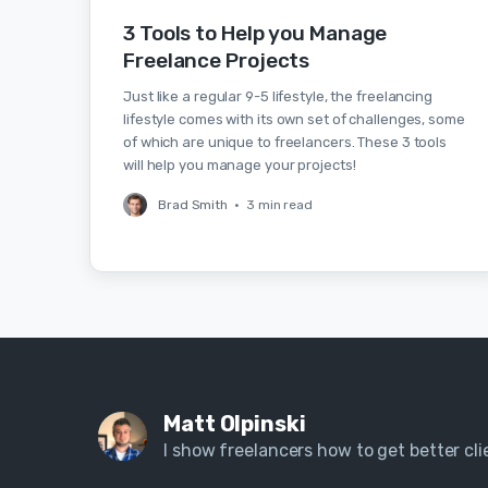
3 Tools to Help you Manage
Freelance Projects
Just like a regular 9-5 lifestyle, the freelancing
lifestyle comes with its own set of challenges, some
of which are unique to freelancers. These 3 tools
will help you manage your projects!
Brad Smith
•
3 min read
Matt Olpinski
I show freelancers how to get better clie