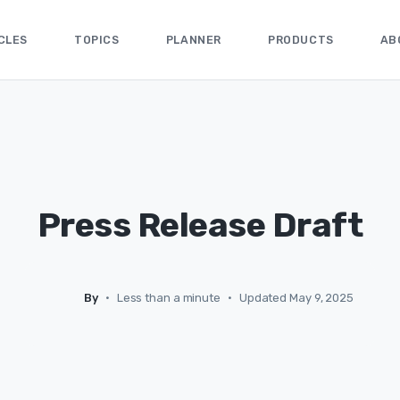
CLES
TOPICS
PLANNER
PRODUCTS
AB
Press Release Draft
By
•
Less than a minute
•
Updated May 9, 2025